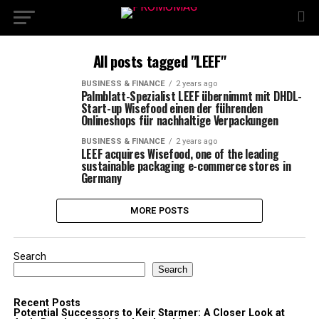
All posts tagged "LEEF"
BUSINESS & FINANCE
2 years ago
Palmblatt-Spezialist LEEF übernimmt mit DHDL-
Start-up Wisefood einen der führenden
Onlineshops für nachhaltige Verpackungen
BUSINESS & FINANCE
2 years ago
LEEF acquires Wisefood, one of the leading
sustainable packaging e-commerce stores in
Germany
MORE POSTS
Search
Search
Recent Posts
Potential Successors to Keir Starmer: A Closer Look at