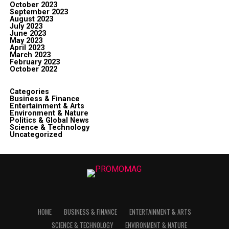
October 2023
September 2023
August 2023
July 2023
June 2023
May 2023
April 2023
March 2023
February 2023
October 2022
Categories
Business & Finance
Entertainment & Arts
Environment & Nature
Politics & Global News
Science & Technology
Uncategorized
HOME
BUSINESS & FINANCE
ENTERTAINMENT & ARTS
SCIENCE & TECHNOLOGY
ENVIRONMENT & NATURE