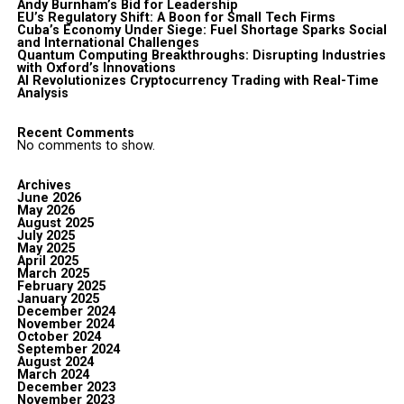
Andy Burnham’s Bid for Leadership
EU’s Regulatory Shift: A Boon for Small Tech Firms
Cuba’s Economy Under Siege: Fuel Shortage Sparks Social
and International Challenges
Quantum Computing Breakthroughs: Disrupting Industries
with Oxford’s Innovations
AI Revolutionizes Cryptocurrency Trading with Real-Time
Analysis
Recent Comments
No comments to show.
Archives
June 2026
May 2026
August 2025
July 2025
May 2025
April 2025
March 2025
February 2025
January 2025
December 2024
November 2024
October 2024
September 2024
August 2024
March 2024
December 2023
November 2023