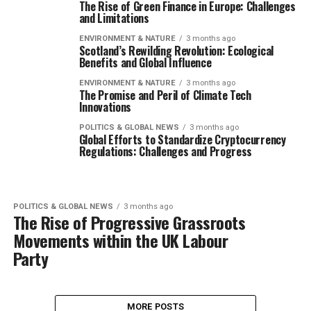
The Rise of Green Finance in Europe: Challenges
and Limitations
ENVIRONMENT & NATURE
3 months ago
Scotland’s Rewilding Revolution: Ecological
Benefits and Global Influence
ENVIRONMENT & NATURE
3 months ago
The Promise and Peril of Climate Tech
Innovations
POLITICS & GLOBAL NEWS
3 months ago
Global Efforts to Standardize Cryptocurrency
Regulations: Challenges and Progress
POLITICS & GLOBAL NEWS
3 months ago
The Rise of Progressive Grassroots
Movements within the UK Labour
Party
MORE POSTS