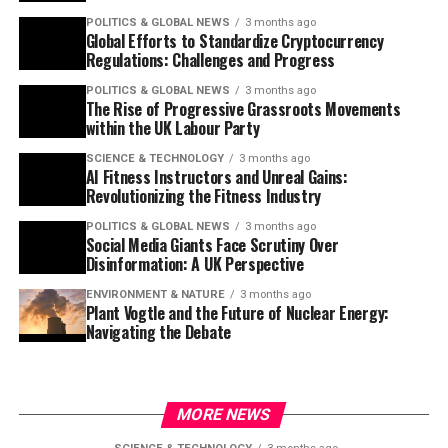
POLITICS & GLOBAL NEWS
3 months ago
Global Efforts to Standardize Cryptocurrency
Regulations: Challenges and Progress
POLITICS & GLOBAL NEWS
3 months ago
The Rise of Progressive Grassroots Movements
within the UK Labour Party
SCIENCE & TECHNOLOGY
3 months ago
AI Fitness Instructors and Unreal Gains:
Revolutionizing the Fitness Industry
POLITICS & GLOBAL NEWS
3 months ago
Social Media Giants Face Scrutiny Over
Disinformation: A UK Perspective
ENVIRONMENT & NATURE
3 months ago
Plant Vogtle and the Future of Nuclear Energy:
Navigating the Debate
MORE NEWS