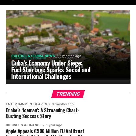
POLITICS & GLOBAL NEWS
3 months ago
BUSINESS & FINANCE
3 months ago
Cuba’s Economy Under Siege:
EU’s Regulatory Shift: A Boon
Fuel Shortage Sparks Social and
for Small Tech Firms
International Challenges
TRENDING
ENTERTAINMENT & ARTS
3 months ago
Drake’s ‘Iceman’: A Streaming Chart-
Busting Success Story
BUSINESS & FINANCE
1 year ago
Apple Appeals €500 Million EU Antitrust