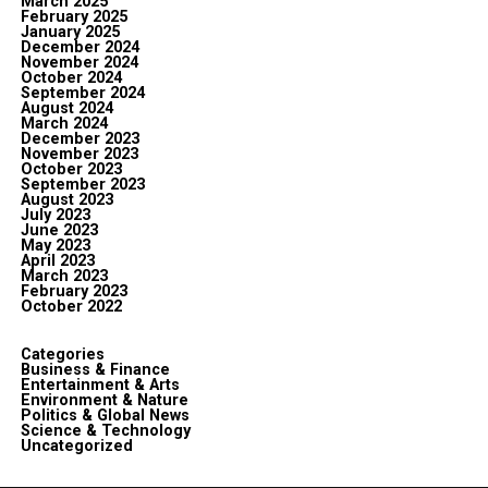
March 2025
February 2025
January 2025
December 2024
November 2024
October 2024
September 2024
August 2024
March 2024
December 2023
November 2023
October 2023
September 2023
August 2023
July 2023
June 2023
May 2023
April 2023
March 2023
February 2023
October 2022
Categories
Business & Finance
Entertainment & Arts
Environment & Nature
Politics & Global News
Science & Technology
Uncategorized