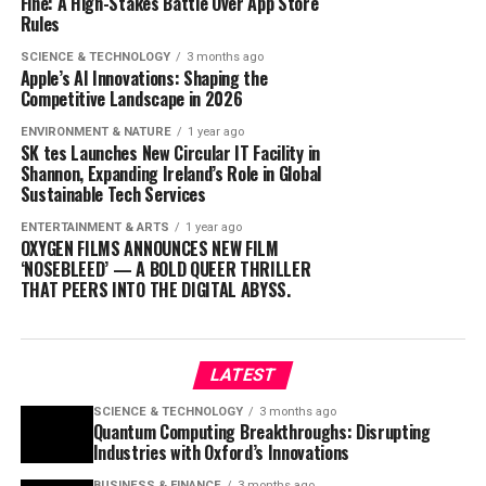
Fine: A High-Stakes Battle Over App Store
Rules
SCIENCE & TECHNOLOGY
3 months ago
Apple’s AI Innovations: Shaping the
Competitive Landscape in 2026
ENVIRONMENT & NATURE
1 year ago
SK tes Launches New Circular IT Facility in
Shannon, Expanding Ireland’s Role in Global
Sustainable Tech Services
ENTERTAINMENT & ARTS
1 year ago
OXYGEN FILMS ANNOUNCES NEW FILM
‘NOSEBLEED’ — A BOLD QUEER THRILLER
THAT PEERS INTO THE DIGITAL ABYSS.
LATEST
SCIENCE & TECHNOLOGY
3 months ago
Quantum Computing Breakthroughs: Disrupting
Industries with Oxford’s Innovations
BUSINESS & FINANCE
3 months ago