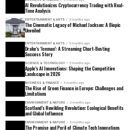
AI Revolutionizes Cryptocurrency Trading with Real-
Time Analysis
ENTERTAINMENT & ARTS
3 months ago
The Cinematic Legacy of Michael Jackson: A Biopic
Unveiled
ENTERTAINMENT & ARTS
3 months ago
Drake’s ‘Iceman’: A Streaming Chart-Busting
Success Story
SCIENCE & TECHNOLOGY
3 months ago
Apple’s AI Innovations: Shaping the Competitive
Landscape in 2026
BUSINESS & FINANCE
3 months ago
The Rise of Green Finance in Europe: Challenges and
Limitations
ENVIRONMENT & NATURE
3 months ago
Scotland’s Rewilding Revolution: Ecological Benefits
and Global Influence
ENVIRONMENT & NATURE
3 months ago
The Promise and Peril of Climate Tech Innovations