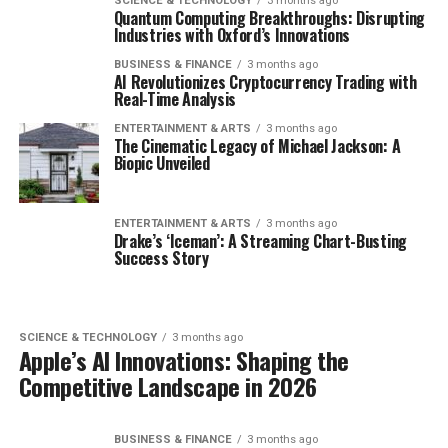
SCIENCE & TECHNOLOGY
3 months ago
Quantum Computing Breakthroughs: Disrupting
Industries with Oxford’s Innovations
BUSINESS & FINANCE
3 months ago
AI Revolutionizes Cryptocurrency Trading with
Real-Time Analysis
ENTERTAINMENT & ARTS
3 months ago
The Cinematic Legacy of Michael Jackson: A
Biopic Unveiled
ENTERTAINMENT & ARTS
3 months ago
Drake’s ‘Iceman’: A Streaming Chart-Busting
Success Story
SCIENCE & TECHNOLOGY
3 months ago
Apple’s AI Innovations: Shaping the
Competitive Landscape in 2026
BUSINESS & FINANCE
3 months ago