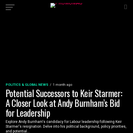
POLITICS & GLOBAL NEWS
1 month ago
Potential Successors to Keir Starmer:
A Closer Look at Andy Burnham’s Bid
for Leadership
Explore Andy Burnham's candidacy for Labour leadership following Keir
Starmer's resignation. Delve into his political background, policy priorities,
and potential...