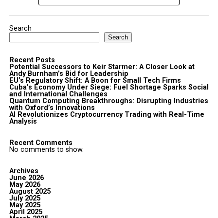
Search
Search
Recent Posts
Potential Successors to Keir Starmer: A Closer Look at
Andy Burnham’s Bid for Leadership
EU’s Regulatory Shift: A Boon for Small Tech Firms
Cuba’s Economy Under Siege: Fuel Shortage Sparks Social
and International Challenges
Quantum Computing Breakthroughs: Disrupting Industries
with Oxford’s Innovations
AI Revolutionizes Cryptocurrency Trading with Real-Time
Analysis
Recent Comments
No comments to show.
Archives
June 2026
May 2026
August 2025
July 2025
May 2025
April 2025