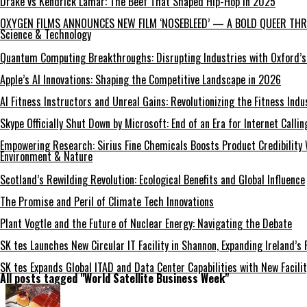
Drake vs Kendrick Lamar: The Beef That Shaped Hip-Hop in 2025
OXYGEN FILMS ANNOUNCES NEW FILM ‘NOSEBLEED’ — A BOLD QUEER THRI
Science & Technology
Quantum Computing Breakthroughs: Disrupting Industries with Oxford’s
Apple’s AI Innovations: Shaping the Competitive Landscape in 2026
AI Fitness Instructors and Unreal Gains: Revolutionizing the Fitness Indu
Skype Officially Shut Down by Microsoft: End of an Era for Internet Callin
Empowering Research: Sirius Fine Chemicals Boosts Product Credibility 
Environment & Nature
Scotland’s Rewilding Revolution: Ecological Benefits and Global Influence
The Promise and Peril of Climate Tech Innovations
Plant Vogtle and the Future of Nuclear Energy: Navigating the Debate
SK tes Launches New Circular IT Facility in Shannon, Expanding Ireland’s 
SK tes Expands Global ITAD and Data Center Capabilities with New Facilit
All posts tagged "World Satellite Business Week"