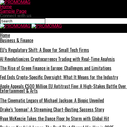
Home
Sample Page
Connect with us
PROMOMAG
Home
Business & Finance
EU’s Regulatory Shift: A Boon for Small Tech Firms
AI Revolutionizes Cryptocurrency Trading with Real-Time Analysis
The Rise of Green Finance in Europe: Challenges and Limitations
Fed Ends Crypto-Specific Oversight: What It Means for the Industry
Apple Appeals €500 Million EU Antitrust Fine: A High-Stakes Battle Over
Entertainment & Arts
The Cinematic Legacy of Michael Jackson: A Biopic Unveiled
Drake’s ‘Iceman’: A Streaming Chart-Busting Success Story
Ryan McKenzie Takes the Dance Floor by Storm with Global Hit