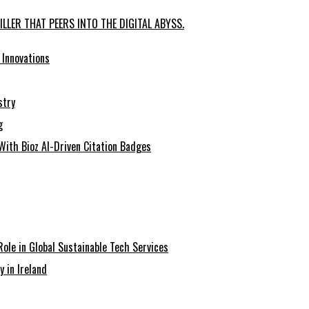
LLER THAT PEERS INTO THE DIGITAL ABYSS.
 Innovations
stry
g
With Bioz AI-Driven Citation Badges
Role in Global Sustainable Tech Services
y in Ireland