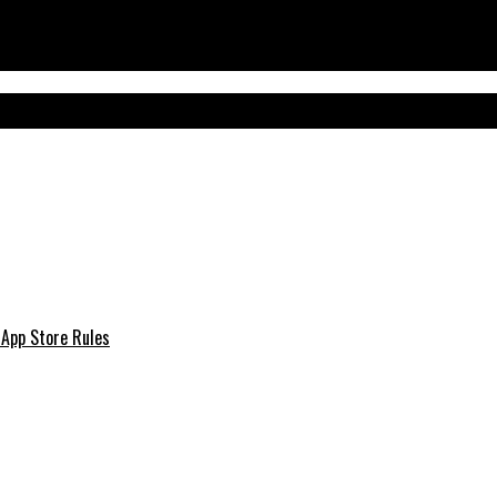
 App Store Rules