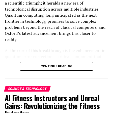
a scientific triumph; it heralds a new era of
This integration not only ensures a seamless user
technological disruption across multiple industries.
experience but also reinforces brand loyalty, a
Quantum computing, long anticipated as the next
cornerstone of Apple’s business model.
frontier in technology, promises to solve complex
problems beyond the reach of classical computers, and
As AI continues to evolve, the stakes in the tech
Oxford’s latest advancement brings this closer to
industry are higher than ever. Apple’s innovations are
reality.
not just about keeping pace but are strategically
designed to place the company at the forefront of the
At the core of this breakthrough is the enhancement in
AI revolution. In doing so, Apple is not only
quantum error correction, a critical component that
safeguarding its market position but is also setting new
addresses the inherent instability of qubits, which are
benchmarks in how technology can enhance and secure
CONTINUE READING
the fundamental units of quantum information.
our digital lives.
Traditional computers use bits of 0s and 1s, but
quantum computers operate on qubits, which can exist
The road ahead will undoubtedly see further
in multiple states simultaneously. This superposition
advancements and competition, but Apple’s current
SCIENCE & TECHNOLOGY
allows quantum computers to process information
trajectory suggests it is well-positioned to lead in the AI
AI Fitness Instructors and Unreal
exponentially faster than classical computers. However,
domain. By prioritizing user-centric design and privacy,
Gains: Revolutionizing the Fitness
qubits are notoriously prone to errors due to
Apple is not just participating in the AI race; it is
environmental noise and operational inaccuracies.
setting the pace.