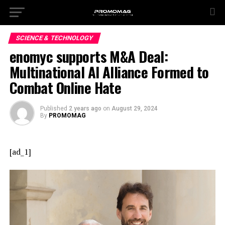
SCIENCE & TECHNOLOGY
enomyc supports M&A Deal:
Multinational AI Alliance Formed to
Combat Online Hate
Published
2 years ago
on
August 29, 2024
By
PROMOMAG
[ad_1]