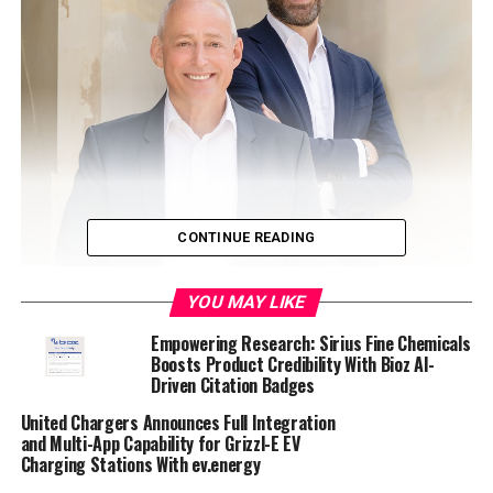
CONTINUE READING
YOU MAY LIKE
Empowering Research: Sirius Fine Chemicals
Boosts Product Credibility With Bioz AI-
Driven Citation Badges
United Chargers Announces Full Integration
and Multi-App Capability for Grizzl-E EV
Charging Stations With ev.energy