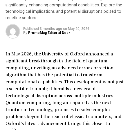
significantly enhancing computational capabilities. Explore the
through this sales process,” says Jennifer Woodard,
technological implications and potential disruptions poised to
founder and CEO of Insikt. “With the acquisition,
redefine sectors.
Logically strengthens its position as a leading company
in using cutting-edge AI research to combat harmful
Published
3 months ago
on
May 20, 2026
By
PromoMag Editorial Desk
content of all kinds.” Woodard, who will assume the role
of Vice President of Artificial Intelligence at Logically, is
recognized as an expert in AI applications for counter-
In May 2026, the University of Oxford announced a
terrorism. She advises organizations such as the UN and
significant breakthrough in the field of quantum
the European Commission on balancing the use of AI to
computing, unveiling an advanced error correction
combat online harms with ethical considerations.
algorithm that has the potential to transform
computational capabilities. This development is not just
AI-Powered Fight Against Online Hate and Threats
a scientific triumph; it heralds a new era of
“The acquisition is a crucial step towards robust
technological disruption across multiple industries.
protection against increasingly sophisticated attackers,
Quantum computing, long anticipated as the next
providing customers with new, advanced tools to
frontier in technology, promises to solve complex
protect freedom of speech and prevent the impact of
problems beyond the reach of classical computers, and
harmful online content,” said Lyric Jain, founder and
Oxford’s latest advancement brings this closer to
CEO of Logically. The company is headquartered in