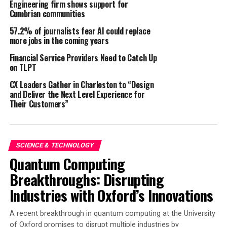
Engineering firm shows support for
Cumbrian communities
th
Paris / Hamburg, August 27
57.2% of journalists fear AI could replace
2024 – With the acquisition of the Spanish AI
more jobs in the coming years
specialist Insikt AI by the British company Logically,
Financial Service Providers Need to Catch Up
the M&A experts at the consulting firm enomyc have
on TLPT
successfully completed another international
CX Leaders Gather in Charleston to “Design
transaction. enomyc’s Paris office, which led the
and Deliver the Next Level Experience for
deal with support from German colleagues, was
Their Customers”
exclusively commissioned by Insikt AI to find a
strategic partner. The acquisition creates a new
multinational player in the fight against online hate.
SCIENCE & TECHNOLOGY
Logically uses artificial intelligence (AI) to combat the
Quantum Computing
damage caused by misleading and fraudulent online
Breakthroughs: Disrupting
content. The Barcelona-based Insikt Intelligence
Industries with Oxford’s Innovations
operates in the same field, also with the support of AI.
“We thank the enomyc team, led by French Managing
A recent breakthrough in quantum computing at the University
of Oxford promises to disrupt multiple industries by
Partner Ian Kayanakis, for guiding us so successfully