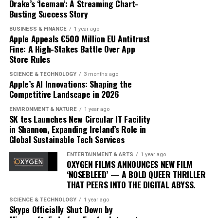
are challenging yet achievable, and provides insights
Drake’s ‘Iceman’: A Streaming Chart-
advancements and competition, but Apple’s current
that were previously accessible only through one-on-
Busting Success Story
trajectory suggests it is well-positioned to lead in the AI
one sessions with human trainers.
BUSINESS & FINANCE
1 year ago
domain. By prioritizing user-centric design and privacy,
Apple Appeals €500 Million EU Antitrust
Apple is not just participating in the AI race; it is
The integration of AI into fitness is transforming
Fine: A High-Stakes Battle Over App
setting the pace.
traditional models. Gyms and fitness centers are
Store Rules
incorporating AI technologies to enhance their
SCIENCE & TECHNOLOGY
3 months ago
offerings, while some consumers opt for entirely virtual
Apple’s AI Innovations: Shaping the
experiences. This shift is challenging the status quo,
Competitive Landscape in 2026
pushing traditional trainers to adapt by integrating
ENVIRONMENT & NATURE
1 year ago
technology into their own practices to remain
SK tes Launches New Circular IT Facility
competitive.
in Shannon, Expanding Ireland’s Role in
Global Sustainable Tech Services
As AI fitness programs become more prevalent,
ENTERTAINMENT & ARTS
1 year ago
consumer expectations are evolving. Users now demand
OXYGEN FILMS ANNOUNCES NEW FILM
more personalized and flexible fitness solutions that fit
‘NOSEBLEED’ — A BOLD QUEER THRILLER
THAT PEERS INTO THE DIGITAL ABYSS.
into their busy lifestyles. AI provides this adaptability,
offering users the ability to engage in workouts
SCIENCE & TECHNOLOGY
1 year ago
anytime, anywhere, without compromising on quality or
Skype Officially Shut Down by