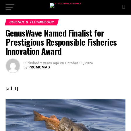
SCIENCE & TECHNOLOGY
GenusWave Named Finalist for
Prestigious Responsible Fisheries
Innovation Award
Published
2 years ago
on
October 11, 2024
By
PROMOMAG
[ad_1]