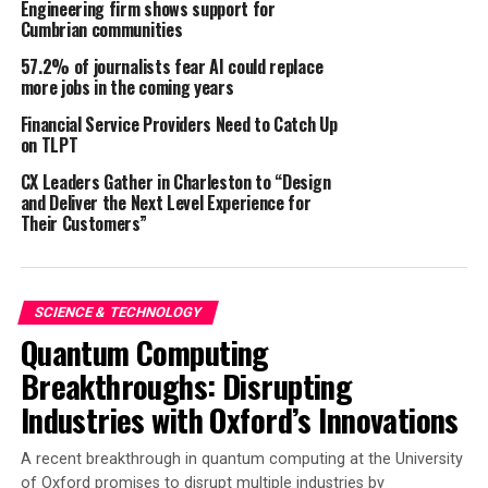
Engineering firm shows support for
activities.
Cumbrian communities
57.2% of journalists fear AI could replace
Innovative Solution to a Persistent Problem
more jobs in the coming years
GenusWave’s TAST utilizes short bursts of sound to
Financial Service Providers Need to Catch Up
trigger a startle reflex in specific marine mammal
on TLPT
species, effectively keeping them away from fishing and
CX Leaders Gather in Charleston to “Design
aquaculture operations (
Götz & Janik (2015
;
2016)
. This
and Deliver the Next Level Experience for
technology addresses longstanding challenges in the
Their Customers”
industry, including:
Reduction of bycatch and marine mammal
SCIENCE & TECHNOLOGY
interactions
Quantum Computing
Increased catch rates and fishing time
Breakthroughs: Disrupting
Decreased fish mortalities and predator induced
Industries with Oxford’s Innovations
stress in aquaculture operations
Significantly decreased noise pollution compared
A recent breakthrough in quantum computing at the University
of Oxford promises to disrupt multiple industries by
to traditional acoustic deterrents