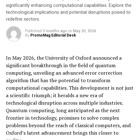
significantly enhancing computational capabilities. Explore the
Species-specific targeting, minimizing impact on
technological implications and potential disruptions poised to
non-target marine life
redefine sectors.
Proven Results
Published
3 months ago
on
May 20, 2026
By
PromoMag Editorial Desk
Field tests have demonstrated the remarkable
effectiveness of TAST:
In May 2026, the University of Oxford announced a
significant breakthrough in the field of quantum
Seal predation reduction of 91-97% on salmon
computing, unveiling an advanced error correction
farms in Scotland, without impacting non-target
algorithm that has the potential to transform
species such as harbor porpoises (
Götz & Janik
computational capabilities. This development is not just
(2015)
).
a scientific triumph; it heralds a new era of
In the UK (bottom set gillnet and hook & line
technological disruption across multiple industries.
fisheries), a 97% decrease in losses to grey seals
Quantum computing, long anticipated as the next
during mackerel fishing operations and a 74%
frontier in technology, promises to solve complex
increase in catch due to reduced seal disruptions
problems beyond the reach of classical computers, and
(
MMO (2020)
,
Whyte et al. (2021)
).
Oxford’s latest advancement brings this closer to