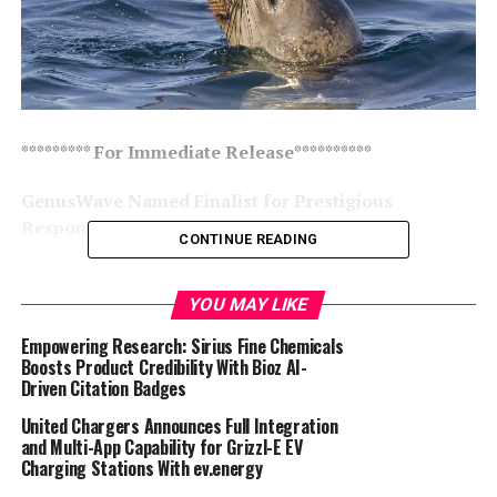
********* For Immediate Release**********
GenusWave Named Finalist for Prestigious
Responsible Fisheries Innovation Award
CONTINUE READING
ST ANDREWS, SCOTLAND – GenusWave, a pioneer in
marine mammal deterrent technology, has been
YOU MAY LIKE
selected as a finalist for the
Global Seafood Alliance’s
Empowering Research: Sirius Fine Chemicals
Responsible Seafood Innovation Award in the Fisheries
Boosts Product Credibility With Bioz AI-
category. This recognition highlights the
Driven Citation Badges
groundbreaking Targeted Acoustic Startle Technology
United Chargers Announces Full Integration
(TAST) developed in collaboration with the University of
and Multi-App Capability for Grizzl-E EV
St Andrews. TAST offers a revolutionary approach to
Charging Stations With ev.energy
reducing marine mammal interactions with human