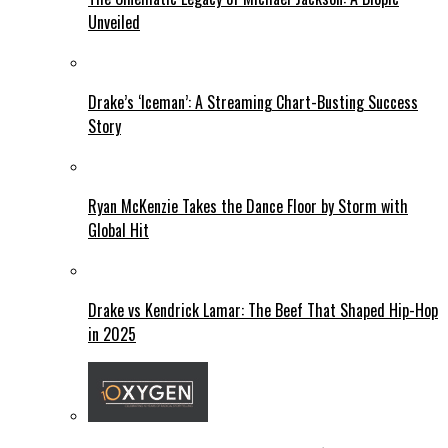
Unveiled
Drake’s ‘Iceman’: A Streaming Chart-Busting Success
Story
Ryan McKenzie Takes the Dance Floor by Storm with
Global Hit
Drake vs Kendrick Lamar: The Beef That Shaped Hip-Hop
in 2025