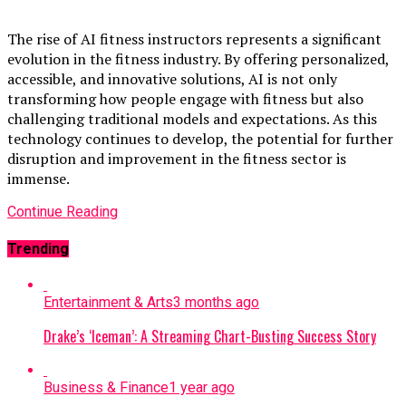
The rise of AI fitness instructors represents a significant
evolution in the fitness industry. By offering personalized,
accessible, and innovative solutions, AI is not only
transforming how people engage with fitness but also
challenging traditional models and expectations. As this
technology continues to develop, the potential for further
disruption and improvement in the fitness sector is
immense.
Continue Reading
Trending
Entertainment & Arts
3 months ago
Drake’s ‘Iceman’: A Streaming Chart-Busting Success Story
Business & Finance
1 year ago