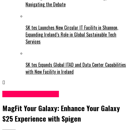
Navigating the Debate
SK tes Launches New Circular IT Facility in Shannon,
Expanding Ireland’s Role in Global Sustainable Tech
Services
SK tes Expands Global ITAD and Data Center Capabilities
with New Facility in Ireland
Science & Technology
MagFit Your Galaxy: Enhance Your Galaxy
S25 Experience with Spigen