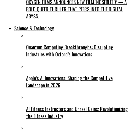
OXYGEN FILMS ANNOUNCES NEW FILM ‘NOSEBLEED’ — A
BOLD QUEER THRILLER THAT PEERS INTO THE DIGITAL
ABYSS.
Science & Technology
Quantum Computing Breakthroughs: Disrupting
Industries with Oxford’s Innovations
Apple’s AI Innovations: Shaping the Competitive
Landscape in 2026
AI Fitness Instructors and Unreal Gains: Revolutionizing
the Fitness Industry