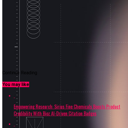
Continue Reading
You may like
Empowering Research: Sirius Fine Chemicals Boosts Product
Credibility With Bioz AI-Driven Citation Badges