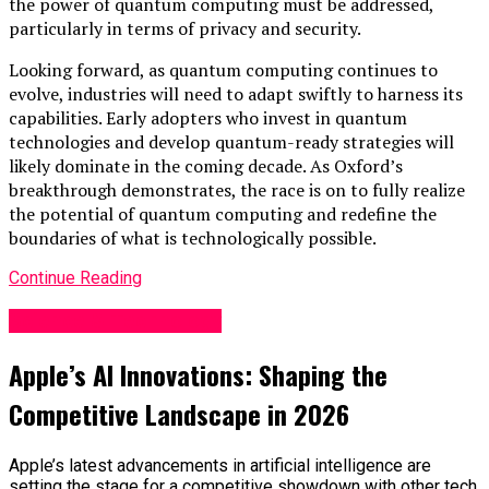
the power of quantum computing must be addressed,
particularly in terms of privacy and security.
Looking forward, as quantum computing continues to
evolve, industries will need to adapt swiftly to harness its
capabilities. Early adopters who invest in quantum
technologies and develop quantum-ready strategies will
likely dominate in the coming decade. As Oxford’s
breakthrough demonstrates, the race is on to fully realize
the potential of quantum computing and redefine the
boundaries of what is technologically possible.
Continue Reading
Science & Technology
Apple’s AI Innovations: Shaping the
Competitive Landscape in 2026
Apple’s latest advancements in artificial intelligence are
setting the stage for a competitive showdown with other tech