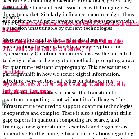
accurately simulating molecular interactions, potentially
Source link
reducing the time and cost associated with bringing new
drugs to market. Similarly, in finance, quantum algorithms
Related
can optimize trading strategies and risk management with
Topics:
Enhance
experience
Galaxy
MagFit
S25
Science
Spigen
tec
a precision unattainable by current technologies.
Up Next
Moreover, the ripple effects of such a leap in
Sustainability Partners Achieves Milestone of One Million Miles
computational power extend to data encryption and
Driven with Electric Vehicles as a Service(TM)
cybersecurity. Quantum computers possess the potential
to decrypt classical encryption methods, prompting a race
for quantum-resistant cryptography. This necessitates a
Don't Miss
paradigm shift in how we secure digital information,
affecting every sector that relies on data security.
Skytree Acquires Direct Air Capture Startup ReCarbn to Solidify
Technological Dominance
Despite the tremendous promise, the transition to
quantum computing is not without its challenges. The
infrastructure required to support quantum technologies
is expensive and complex. There is also a significant skills
gap; experts in quantum computing are scarce, and
training a new generation of scientists and engineers is
imperative. Furthermore, ethical considerations regarding