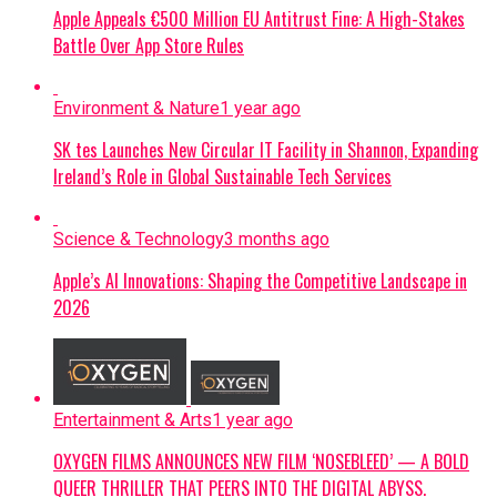
Apple Appeals €500 Million EU Antitrust Fine: A High-Stakes
Battle Over App Store Rules
Environment & Nature
1 year ago
SK tes Launches New Circular IT Facility in Shannon, Expanding
Ireland’s Role in Global Sustainable Tech Services
Science & Technology
3 months ago
Apple’s AI Innovations: Shaping the Competitive Landscape in
2026
Entertainment & Arts
1 year ago
OXYGEN FILMS ANNOUNCES NEW FILM ‘NOSEBLEED’ — A BOLD
QUEER THRILLER THAT PEERS INTO THE DIGITAL ABYSS.