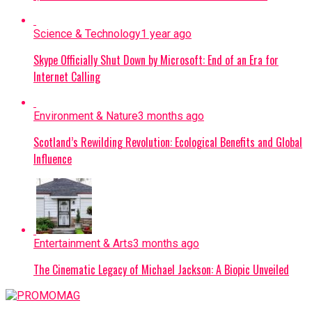
Science & Technology
1 year ago
Skype Officially Shut Down by Microsoft: End of an Era for
Internet Calling
Environment & Nature
3 months ago
Scotland’s Rewilding Revolution: Ecological Benefits and Global
Influence
Entertainment & Arts
3 months ago
The Cinematic Legacy of Michael Jackson: A Biopic Unveiled