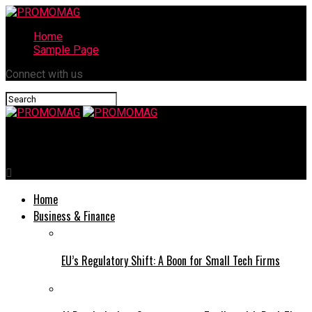
Home
Sample Page
Connect with us
PROMOMAG
Home
Business & Finance
EU’s Regulatory Shift: A Boon for Small Tech Firms