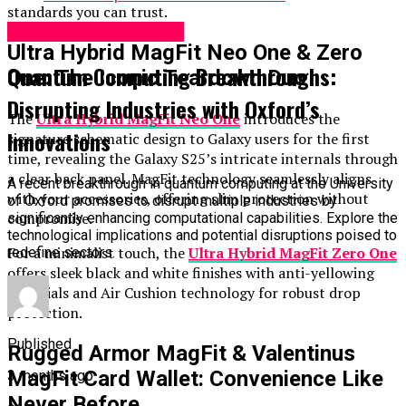
standards you can trust.
Science & Technology
Ultra Hybrid MagFit Neo One & Zero
Quantum Computing Breakthroughs:
One: The Iconic Teardown Duo
Disrupting Industries with Oxford’s
The
Ultra Hybrid MagFit Neo One
introduces the
Innovations
signature schematic design to Galaxy users for the first
time, revealing the Galaxy S25’s intricate internals through
a clear back panel. MagFit technology seamlessly aligns
A recent breakthrough in quantum computing at the University
with your accessories, offering slim protection without
of Oxford promises to disrupt multiple industries by
compromise.
significantly enhancing computational capabilities. Explore the
technological implications and potential disruptions poised to
For a minimalist touch, the
Ultra Hybrid MagFit Zero One
redefine sectors.
offers sleek black and white finishes with anti-yellowing
materials and Air Cushion technology for robust drop
protection.
Published
Rugged Armor MagFit & Valentinus
MagFit Card Wallet: Convenience Like
3 months ago
Never Before