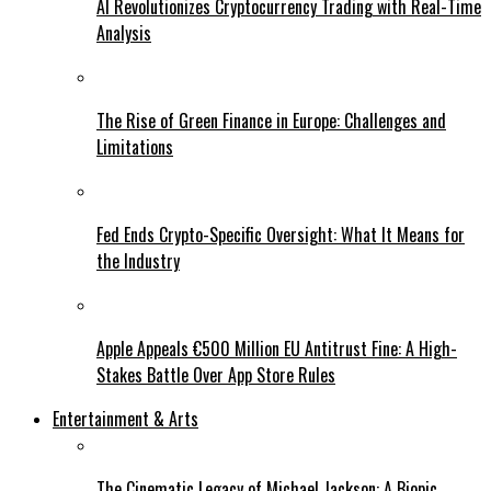
AI Revolutionizes Cryptocurrency Trading with Real-Time
Analysis
The Rise of Green Finance in Europe: Challenges and
Limitations
Fed Ends Crypto-Specific Oversight: What It Means for
the Industry
Apple Appeals €500 Million EU Antitrust Fine: A High-
Stakes Battle Over App Store Rules
Entertainment & Arts
The Cinematic Legacy of Michael Jackson: A Biopic