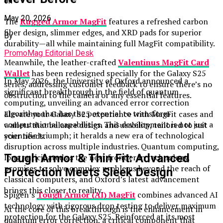
on
May 20, 2026
The
Rugged Armor MagFit
features a refreshed carbon
fiber design, slimmer edges, and XRD pads for superior
By
durability—all while maintaining full MagFit compatibility.
PromoMag Editorial Desk
Meanwhile, the leather-crafted
Valentinus MagFit Card
Wallet
has been redesigned specially for the Galaxy S25
In May 2026, the University of Oxford announced a
series, addressing customer feedback to ensure there’s no
significant breakthrough in the field of quantum
obstruction to the camera or any essential features.
computing, unveiling an advanced error correction
algorithm that has the potential to transform
Elevate your Galaxy S25 experience with MagFit cases and
computational capabilities. This development is not just a
wallets that balance design and usability, tailored to suit
scientific triumph; it heralds a new era of technological
your needs.
disruption across multiple industries. Quantum computing,
Tough Armor & Thin Fit: Advanced
long anticipated as the next frontier in technology,
promises to solve complex problems beyond the reach of
Protection Meets Sleek Design
classical computers, and Oxford’s latest advancement
brings this closer to reality.
Spigen’s
Tough Armor (AI) MagFit
combines advanced AI
technology with rigorous drop testing to deliver maximum
At the core of this breakthrough is the enhancement in
protection for the Galaxy S25. Reinforced at its most
quantum error correction, a critical component that