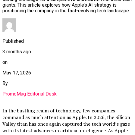
giants. This article explores how Apple’s AI strategy is
positioning the company in the fast-evolving tech landscape.
Published
3 months ago
on
May 17, 2026
By
PromoMag Editorial Desk
In the bustling realm of technology, few companies
command as much attention as Apple. In 2026, the Silicon
Valley titan has once again captured the tech world’s gaze
with its latest advances in artificial intelligence. As Apple