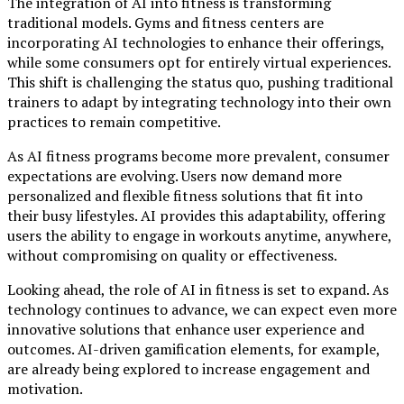
The integration of AI into fitness is transforming
traditional models. Gyms and fitness centers are
incorporating AI technologies to enhance their offerings,
while some consumers opt for entirely virtual experiences.
This shift is challenging the status quo, pushing traditional
trainers to adapt by integrating technology into their own
practices to remain competitive.
As AI fitness programs become more prevalent, consumer
expectations are evolving. Users now demand more
personalized and flexible fitness solutions that fit into
their busy lifestyles. AI provides this adaptability, offering
users the ability to engage in workouts anytime, anywhere,
without compromising on quality or effectiveness.
Looking ahead, the role of AI in fitness is set to expand. As
technology continues to advance, we can expect even more
innovative solutions that enhance user experience and
outcomes. AI-driven gamification elements, for example,
are already being explored to increase engagement and
motivation.