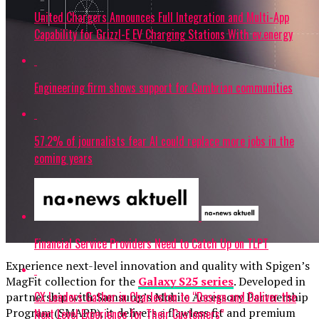
United Chargers Announces Full Integration and Multi-App
Capability for Grizzl-E EV Charging Stations With ev.energy
Engineering firm shows support for Cumbrian communities
57.2% of journalists fear AI could replace more jobs in the
coming years
Financial Service Providers Need to Catch Up on TLPT
Experience next-level innovation and quality with Spigen’s
MagFit collection for the
Galaxy S25 series
. Developed in
CX Leaders Gather in Charleston to “Design and Deliver the
partnership with Samsung’s Mobile Accessory Partnership
Program (SMAPP), it delivers a flawless fit and premium
Next Level Experience for Their Customers”