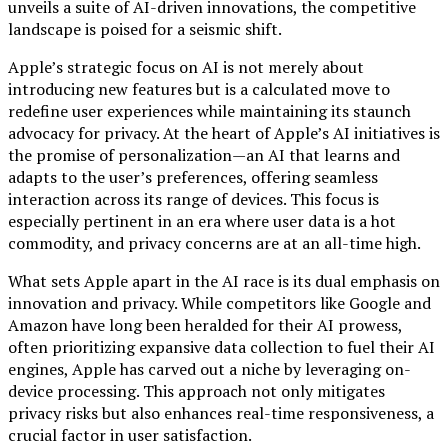
unveils a suite of AI-driven innovations, the competitive
landscape is poised for a seismic shift.
Apple’s strategic focus on AI is not merely about
introducing new features but is a calculated move to
redefine user experiences while maintaining its staunch
advocacy for privacy. At the heart of Apple’s AI initiatives is
the promise of personalization—an AI that learns and
adapts to the user’s preferences, offering seamless
interaction across its range of devices. This focus is
especially pertinent in an era where user data is a hot
commodity, and privacy concerns are at an all-time high.
What sets Apple apart in the AI race is its dual emphasis on
innovation and privacy. While competitors like Google and
Amazon have long been heralded for their AI prowess,
often prioritizing expansive data collection to fuel their AI
engines, Apple has carved out a niche by leveraging on-
device processing. This approach not only mitigates
privacy risks but also enhances real-time responsiveness, a
crucial factor in user satisfaction.