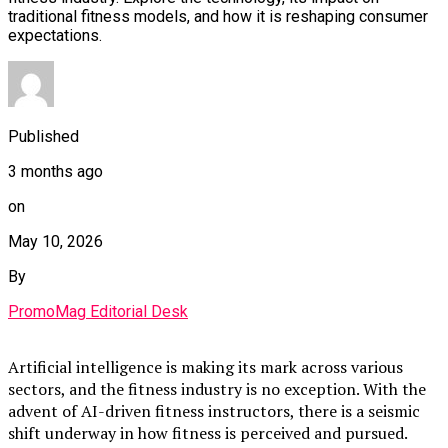
traditional fitness models, and how it is reshaping consumer
expectations.
Published
3 months ago
on
May 10, 2026
By
PromoMag Editorial Desk
Artificial intelligence is making its mark across various
sectors, and the fitness industry is no exception. With the
advent of AI-driven fitness instructors, there is a seismic
shift underway in how fitness is perceived and pursued.