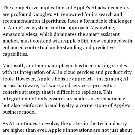
The competitive implications of Apple’s AI advancements
are profound. Google’s AI, renowned for its search and
recommendation algorithms, faces a formidable challenger
in Apple’s ecosystem-centric approach. Meanwhile,
Amazon’s Alexa, which dominates the smart assistant
market, must contend with Apple’s Siri, now equipped with
enhanced contextual understanding and predictive
capabilities.
Microsoft, another major player, has been making strides
with its integration of AI in cloud services and productivity
tools. However, Apple’s holistic approach—integrating AI
across hardware, software, and services—presents a
cohesive strategy that is difficult to replicate. This
integration not only ensures a seamless user experience
but also reinforces brand loyalty, a cornerstone of Apple’s
business model.
As AI continues to evolve, the stakes in the tech industry
are higher than ever. Apple’s innovations are not just about