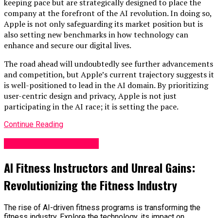
keeping pace but are strategically designed to place the
company at the forefront of the AI revolution. In doing so,
Apple is not only safeguarding its market position but is
also setting new benchmarks in how technology can
enhance and secure our digital lives.
The road ahead will undoubtedly see further advancements
and competition, but Apple’s current trajectory suggests it
is well-positioned to lead in the AI domain. By prioritizing
user-centric design and privacy, Apple is not just
participating in the AI race; it is setting the pace.
Continue Reading
Science & Technology
AI Fitness Instructors and Unreal Gains:
Revolutionizing the Fitness Industry
The rise of AI-driven fitness programs is transforming the
fitness industry. Explore the technology, its impact on