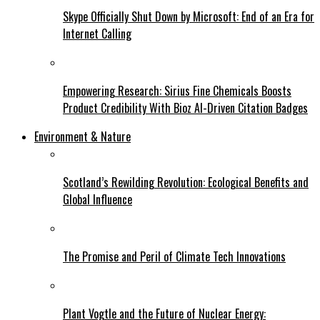
Skype Officially Shut Down by Microsoft: End of an Era for
Internet Calling
Empowering Research: Sirius Fine Chemicals Boosts
Product Credibility With Bioz AI-Driven Citation Badges
Environment & Nature
Scotland’s Rewilding Revolution: Ecological Benefits and
Global Influence
The Promise and Peril of Climate Tech Innovations
Plant Vogtle and the Future of Nuclear Energy: