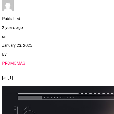
Published
2 years ago
on
January 23, 2025
By
PROMOMAG
[ad_1]