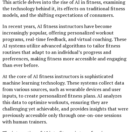
This article delves into the rise of AI in fitness, examining
the technology behind it, its effects on traditional fitness
models, and the shifting expectations of consumers.
In recent years, AI fitness instructors have become
increasingly popular, offering personalized workout
programs, real-time feedback, and virtual coaching. These
AI systems utilize advanced algorithms to tailor fitness
routines that adapt to an individual’s progress and
preferences, making fitness more accessible and engaging
than ever before.
At the core of AI fitness instructors is sophisticated
machine learning technology. These systems collect data
from various sources, such as wearable devices and user
inputs, to create personalized fitness plans. AI analyzes
this data to optimize workouts, ensuring they are
challenging yet achievable, and provides insights that were
previously accessible only through one-on-one sessions
with human trainers.