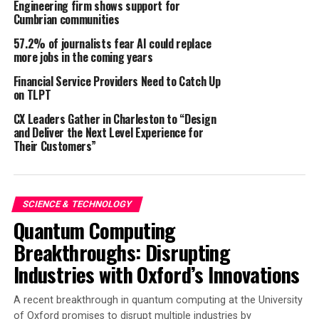
Engineering firm shows support for
27 January 2025 – London, UK / Martorell, Spain
Cumbrian communities
Parkopedia and SEAT S.A. are working together to
57.2% of journalists fear AI could replace
enable convenient in-car payments for parking. CUPRA
more jobs in the coming years
drivers are now able to access seamless ‘Park & Pay’ in-
Financial Service Providers Need to Catch Up
car payment functionality, allowing them to make
on TLPT
parking payments with ease, without leaving the vehicle.
CX Leaders Gather in Charleston to “Design
and Deliver the Next Level Experience for
This takes the stress out of finding parking machines
Their Customers”
when arriving at car parks and bypasses issues such as
out-of-order machines, not having the right change,
card payment issues and more. This service is powered
by Parkopedia, with a comprehensive location database
SCIENCE & TECHNOLOGY
Quantum Computing
and Payment Platform for on-demand in-car payments
across both on-street and off-street locations.
Breakthroughs: Disrupting
Industries with Oxford’s Innovations
This new functionality is currently available on CUPRA
Born and Tavascan models with the CUPRA Navi system
A recent breakthrough in quantum computing at the University
1
across 17 European countries
. The service is planned to
of Oxford promises to disrupt multiple industries by