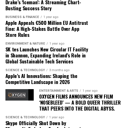
are challenging yet achievable, and provides insights
Drake’s ‘Iceman’: A Streaming Chart-
advancements and competition, but Apple’s current
that were previously accessible only through one-on-
Busting Success Story
trajectory suggests it is well-positioned to lead in the AI
one sessions with human trainers.
BUSINESS & FINANCE
1 year ago
domain. By prioritizing user-centric design and privacy,
Apple Appeals €500 Million EU Antitrust
Apple is not just participating in the AI race; it is
The integration of AI into fitness is transforming
Fine: A High-Stakes Battle Over App
setting the pace.
traditional models. Gyms and fitness centers are
Store Rules
incorporating AI technologies to enhance their
ENVIRONMENT & NATURE
1 year ago
offerings, while some consumers opt for entirely virtual
SK tes Launches New Circular IT Facility
experiences. This shift is challenging the status quo,
in Shannon, Expanding Ireland’s Role in
Global Sustainable Tech Services
pushing traditional trainers to adapt by integrating
technology into their own practices to remain
SCIENCE & TECHNOLOGY
3 months ago
competitive.
Apple’s AI Innovations: Shaping the
Competitive Landscape in 2026
As AI fitness programs become more prevalent,
ENTERTAINMENT & ARTS
1 year ago
consumer expectations are evolving. Users now demand
OXYGEN FILMS ANNOUNCES NEW FILM
more personalized and flexible fitness solutions that fit
‘NOSEBLEED’ — A BOLD QUEER THRILLER
THAT PEERS INTO THE DIGITAL ABYSS.
into their busy lifestyles. AI provides this adaptability,
offering users the ability to engage in workouts
SCIENCE & TECHNOLOGY
1 year ago
anytime, anywhere, without compromising on quality or
Skype Officially Shut Down by