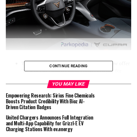
The CUPRA Born and CUPRA Tavascan now offer
CONTINUE READING
‘Park & Pay’, which enables drivers to pay for
parking from their car
YOU MAY LIKE
Parkopedia provides market-leading parking data
Empowering Research: Sirius Fine Chemicals
and in-car payment functionality
Boosts Product Credibility With Bioz AI-
New setup enables seamless in-car parking
Driven Citation Badges
payments for CUPRA drivers with the service
United Chargers Announces Full Integration
planned to be added to the remaining CUPRA and
and Multi-App Capability for Grizzl-E EV
SEAT range in 2025
Charging Stations With ev.energy