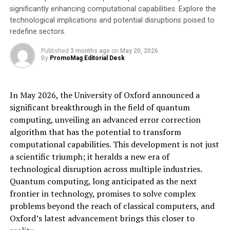
be added to the remaining CUPRA range and SEAT
significantly enhancing computational capabilities. Explore the
models during 2025.
technological implications and potential disruptions poised to
redefine sectors.
European drivers have a significant interest in in-car
payments, with nearly two-thirds wanting to be able to
Published
3 months ago
on
May 20, 2026
By
PromoMag Editorial Desk
pay for parking through their in-car infotainment
system, according to the latest Parkopedia Global Driver
Survey. This makes parking the service drivers request
In May 2026, the University of Oxford announced a
most for in-car payments, highlighting the often
significant breakthrough in the field of quantum
inconvenient process of paying for car parking and the
computing, unveiling an advanced error correction
negative impact this can have on the driving experience.
algorithm that has the potential to transform
computational capabilities. This development is not just
Recognising the strong driver interest in in-car
a scientific triumph; it heralds a new era of
payments for parking, Markus Dohl, VP Sales & BD
technological disruption across multiple industries.
Europe at Parkopedia, said: “
European motorists have a
Quantum computing, long anticipated as the next
particular interest in being able to access in-car
frontier in technology, promises to solve complex
payments for parking, so we are pleased to be working
problems beyond the reach of classical computers, and
with SEAT S.A. to provide this valued service for their
Oxford’s latest advancement brings this closer to
drivers, unlocking seamless payments for parking