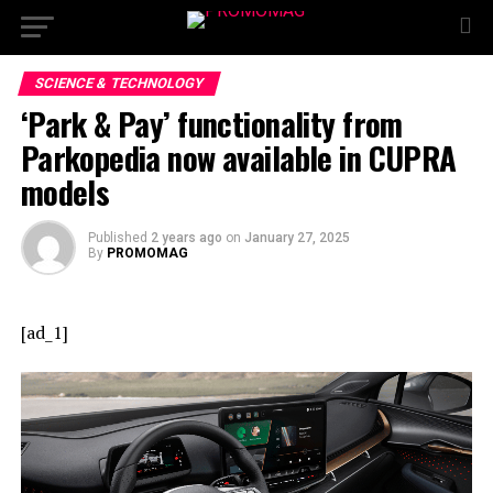
SCIENCE & TECHNOLOGY
‘Park & Pay’ functionality from
Parkopedia now available in CUPRA
models
Published
2 years ago
on
January 27, 2025
By
PROMOMAG
[ad_1]