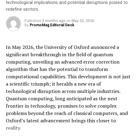
minimizing discrepancies, researchers can rely on the
technological implications and potential disruptions poised to
redefine sectors.
integrity of their data, which is crucial for making
informed decisions about seed development and
Published
3 months ago
on
May 20, 2026
improvement.
By
PromoMag Editorial Desk
With an expanded capacity, seed scientists can explore a
wide variety of seed offerings to ensure the best seeds
In May 2026, the University of Oxford announced a
end up in farmers’ hands. The ability to test and analyze
significant breakthrough in the field of quantum
more seeds in a shorter period significantly speeds up
computing, unveiling an advanced error correction
the innovation process, leading to the development of
algorithm that has the potential to transform
superior seed varieties that can meet the demands of a
computational capabilities. This development is not just
growing global population.
a scientific triumph; it heralds a new era of
technological disruption across multiple industries.
The integration of planting automation eliminates the
Quantum computing, long anticipated as the next
need for operators to physically ride on the planter
frontier in technology, promises to solve complex
during plot planting operations. This enhancement in
problems beyond the reach of classical computers, and
operator safety significantly reduces the risk of
Oxford’s latest advancement brings this closer to
accidents, physical strain injuries, exposure to
reality.
chemicals, heat stress, sunburn, and other potential