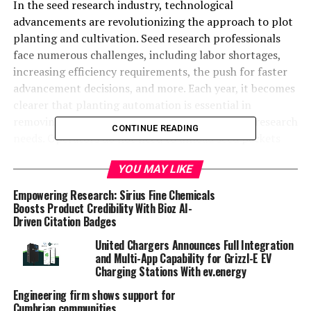
In the seed research industry, technological
advancements are revolutionizing the approach to plot
planting and cultivation. Seed research professionals
face numerous challenges, including labor shortages,
increasing efficiency requirements, the push for faster
advancement decisions, and more. Each year, it becomes
clearer that planting automation is essential in
removing human error and closing gaps in seed research
CONTINUE READING
needs. Operators do not need to unload seed packets
for each plot, which supports seed research
YOU MAY LIKE
professionals in many ways.
Empowering Research: Sirius Fine Chemicals
Planting automation embodies the transformative
Boosts Product Credibility With Bioz AI-
potential of new technology in seed research. At the
Driven Citation Badges
forefront of this shift in automated planting technology
United Chargers Announces Full Integration
is the ALMACO
PowerPlant Automated Planting
and Multi-App Capability for Grizzl-E EV
System
. The first of its kind in the seed research
Charging Stations With ev.energy
industry, it has far exceeded the reliability standards of
Engineering firm shows support for
traditional plot planting methods.
Cumbrian communities