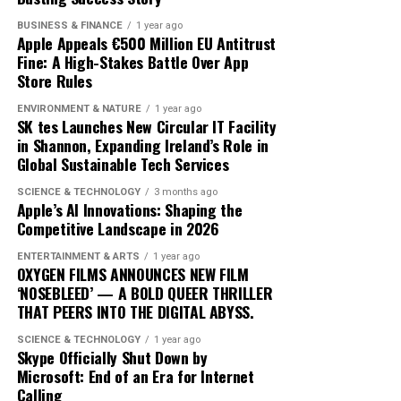
trajectory suggests it is well-positioned to lead in the AI
one sessions with human trainers.
BUSINESS & FINANCE
1 year ago
domain. By prioritizing user-centric design and privacy,
Apple Appeals €500 Million EU Antitrust
Apple is not just participating in the AI race; it is
The integration of AI into fitness is transforming
Fine: A High-Stakes Battle Over App
setting the pace.
traditional models. Gyms and fitness centers are
Store Rules
incorporating AI technologies to enhance their
ENVIRONMENT & NATURE
1 year ago
offerings, while some consumers opt for entirely virtual
SK tes Launches New Circular IT Facility
experiences. This shift is challenging the status quo,
in Shannon, Expanding Ireland’s Role in
Global Sustainable Tech Services
pushing traditional trainers to adapt by integrating
technology into their own practices to remain
SCIENCE & TECHNOLOGY
3 months ago
competitive.
Apple’s AI Innovations: Shaping the
Competitive Landscape in 2026
As AI fitness programs become more prevalent,
ENTERTAINMENT & ARTS
1 year ago
consumer expectations are evolving. Users now demand
OXYGEN FILMS ANNOUNCES NEW FILM
more personalized and flexible fitness solutions that fit
‘NOSEBLEED’ — A BOLD QUEER THRILLER
THAT PEERS INTO THE DIGITAL ABYSS.
into their busy lifestyles. AI provides this adaptability,
offering users the ability to engage in workouts
SCIENCE & TECHNOLOGY
1 year ago
anytime, anywhere, without compromising on quality or
Skype Officially Shut Down by
Microsoft: End of an Era for Internet
effectiveness.
Calling