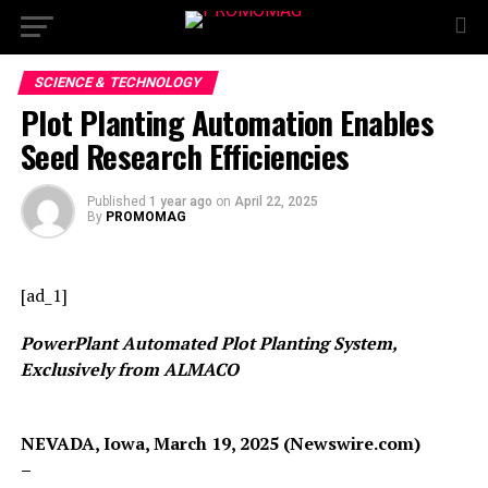
SCIENCE & TECHNOLOGY
Plot Planting Automation Enables
Seed Research Efficiencies
Published
1 year ago
on
April 22, 2025
By
PROMOMAG
[ad_1]
PowerPlant Automated Plot Planting System,
Exclusively from ALMACO
NEVADA, Iowa, March 19, 2025 (Newswire.com)
–