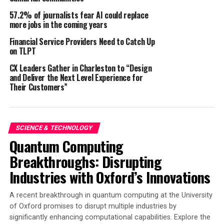
57.2% of journalists fear AI could replace
Seed cartridges are packaged, labeled, and verified ahead
more jobs in the coming years
of time, providing ultimate peace of mind. Seed
researchers can go into the field knowing exactly where
Financial Service Providers Need to Catch Up
on TLPT
their seeds will be planted, with no secondary operator
required to ride on the planter. The elimination of
CX Leaders Gather in Charleston to “Design
manual seed packet unloads reduces the risk of human
and Deliver the Next Level Experience for
Their Customers”
error, resulting in more accurate data during harvest.
Automation mitigates the labor-intensive nature of
manual plot planting, allowing researchers to allocate
their time and resources more effectively. The increased
SCIENCE & TECHNOLOGY
efficiency not only removes human error but also
Quantum Computing
accelerates the pace of research and development.
Breakthroughs: Disrupting
Planting automation ensures that each seed is planted
Industries with Oxford’s Innovations
with consistent precision, reducing variability in
research plots. This precise control of seed placement
A recent breakthrough in quantum computing at the University
leads to more consistent field conditions, better data
of Oxford promises to disrupt multiple industries by
collection, and faster advancement decisions. By
significantly enhancing computational capabilities. Explore the