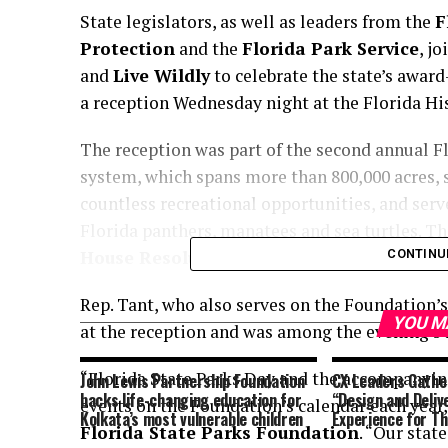
State legislators, as well as leaders from the
F
Protection
and the
Florida Park Service
, j
and
Live Wildly
to celebrate the state’s award
a reception Wednesday night at the Florida H
The reception was part of the second annual Fl
system, which spans more than 800,000 acres, 
countless recreational opportunities, and ser
Florida panthers, manatees and sea turtles. T
House Resolution 8009
, officially designati
CONTINU
Rep. Tant, who also serves on the Foundation’s
YOU M
at the reception and was among the evening’s 
“Florida State Parks Day and the accompanyin
John Lewis Partnership Foundation
CX Leaders Gather
backs life-changing education for
“Design and Deliv
events on the Foundation’s calendar each year,
Kolkata’s most vulnerable children
Experience for T
Florida State Parks Foundation
. “Our stat