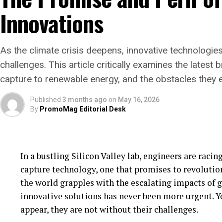
biodiversity but also plays a critical role in mitiga
Innovations
However, the journey is not without its challenges. 
with traditional land uses, such as farming and gr
As the climate crisis deepens, innovative technologies
important to local communities. Balancing these in
challenges. This article critically examines the latest
collaboration between stakeholders to ensure that r
capture to renewable energy, and the obstacles they 
and socially sustainable.
Published
3 months ago
on
May 16, 2026
Looking ahead, Scotland’s rewilding initiatives ho
By
PromoMag Editorial Desk
efforts globally. By demonstrating the ecological a
Scotland could galvanize international conservatio
biodiversity targets.
In a bustling Silicon Valley lab, engineers are raci
As these wild landscapes continue to evolve, they 
capture technology, one that promises to revolution
and nature coexist in harmony, each thriving in a s
the world grapples with the escalating impacts of 
Scotland’s rewilding efforts may well be the bluepr
innovative solutions has never been more urgent. Y
as nations grapple with the twin crises of biodivers
appear, they are not without their challenges.