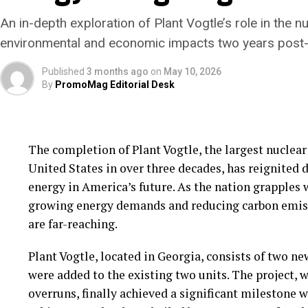
startups, securing the capital needed to bring thei
An in-depth exploration of Plant Vogtle’s role in the 
challenge. Investors are often wary of the long tim
environmental and economic impacts two years post-
with climate tech projects. This caution is compou
for supportive policy frameworks to incentivize ad
Published
3 months ago
on
May 10, 2026
By
PromoMag Editorial Desk
Despite these challenges, there is cautious optimi
tech innovations. Governments and private sector p
necessity of these technologies in achieving climat
The completion of Plant Vogtle, the largest nuclear
and public-private partnerships are emerging as vi
United States in over three decades, has reignited d
energy in America’s future. As the nation grapples 
As the world stands at a crossroads, the stakes coul
growing energy demands and reducing carbon emissi
deployment of climate tech innovations could signi
are far-reaching.
stabilize global temperatures, and pave the way for
this potential will require overcoming significant o
Plant Vogtle, located in Georgia, consists of two ne
maintaining an unwavering commitment to innova
were added to the existing two units. The project, 
overruns, finally achieved a significant milestone w
In conclusion, while climate tech holds immense pro