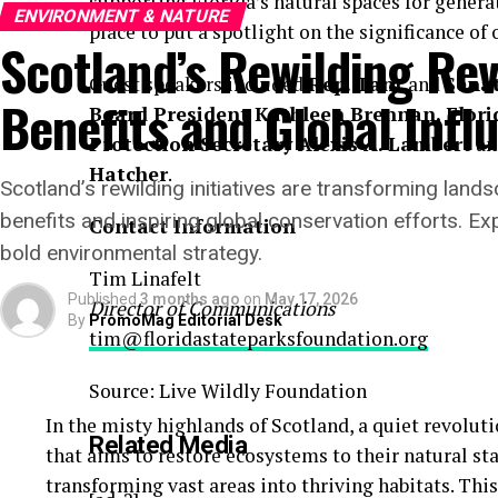
supporting Florida’s natural spaces for generat
ENVIRONMENT & NATURE
place to put a spotlight on the significance of
Scotland’s Rewilding Rev
Guest speakers included
Rep. Tant
and
Sena
Benefits and Global Infl
Board President Kathleen Brennan, Flor
Protection Secretary Alexis A. Lambert
a
Hatcher
.
Scotland’s rewilding initiatives are transforming lan
benefits and inspiring global conservation efforts. Ex
Contact Information
bold environmental strategy.
Tim Linafelt
Published
3 months ago
on
May 17, 2026
Director of Communications
By
PromoMag Editorial Desk
tim@floridastateparksfoundation.org
Source: Live Wildly Foundation
In the misty highlands of Scotland, a quiet revoluti
Related Media
that aims to restore ecosystems to their natural s
transforming vast areas into thriving habitats. Th