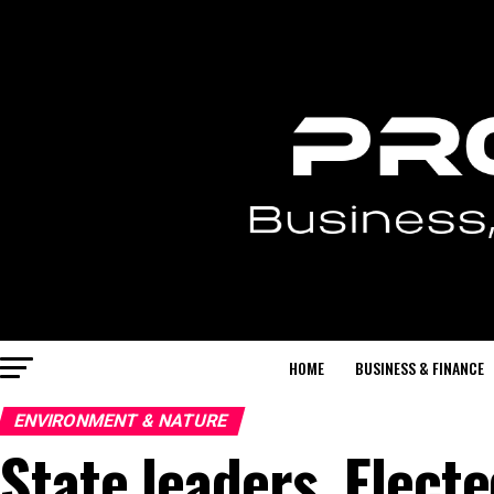
HOME
BUSINESS & FINANCE
ENVIRONMENT & NATURE
State leaders, Electe