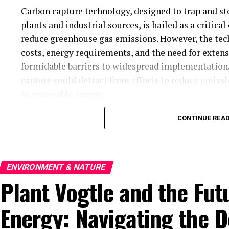
Carbon capture technology, designed to trap and s
plants and industrial sources, is hailed as a critica
reduce greenhouse gas emissions. However, the tech
costs, energy requirements, and the need for exten
formidable barriers to widespread implementation. 
capture could detract from efforts to reduce emissio
to renewable energy.
Renewable energy technologies, such as solar and 
CONTINUE REA
advancements in recent years. The cost of solar 
accessible than ever before. Wind turbines are now 
power even in low-wind conditions. Despite these a
ENVIRONMENT & NATURE
renewable energy grid faces obstacles. Storage tech
Plant Vogtle and the Fut
demand, is still developing. Furthermore, the inter
raises concerns about reliability, requiring substan
Energy: Navigating the 
The climate tech sector is also grappling with issu