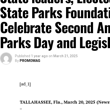
State Parks Foundati
Celebrate Second An
Parks Day and Legis
Published
1 year ago
on
March 21, 2025
By
PROMOMAG
[ad_1]
TALLAHASSEE, Fla., March 20, 2025 (New
–