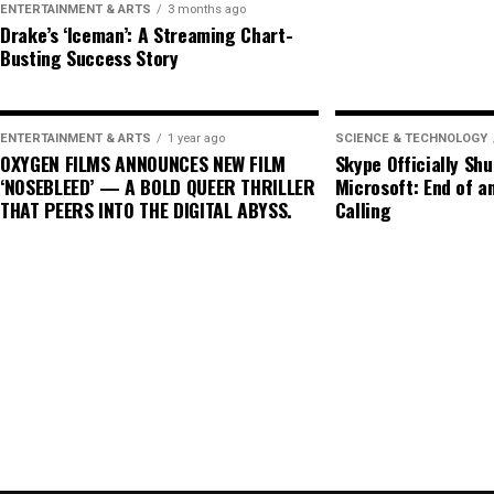
ENTERTAINMENT & ARTS
3 months ago
potentially leading to lower electricity costs for c
Drake’s ‘Iceman’: A Streaming Chart-
Busting Success Story
Looking ahead, the future of nuclear energy in the
Plant Vogtle’s completion is a milestone for the in
timelines associated with nuclear projects continue
ENTERTAINMENT & ARTS
1 year ago
SCIENCE & TECHNOLOGY
OXYGEN FILMS ANNOUNCES NEW FILM
Skype Officially Sh
moves towards renewable energy sources, the role o
‘NOSEBLEED’ — A BOLD QUEER THRILLER
Microsoft: End of an
technological advancements, policy decisions, and 
THAT PEERS INTO THE DIGITAL ABYSS.
Calling
In conclusion, Plant Vogtle stands at the intersecti
a focal point for discussions about the viability and
21st century. As the world seeks solutions to the cl
Plant Vogtle will be instrumental in shaping the fut