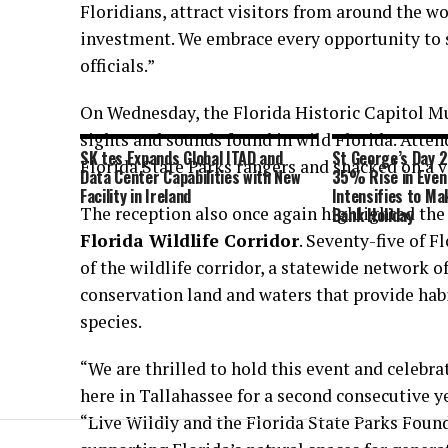
Floridians, attract visitors from around the 
investment. We embrace every opportunity to s
officials.”
On Wednesday, the Florida Historic Capitol M
sights and sounds found in wild Florida. Atten
SK tes Expands Global ITAD and
St George’s Day 
Florida State Parks rangers and snacked on a 
Data Center Capabilities with New
35% Rise in Even
Facility in Ireland
Intensifies to Mak
The reception also once again highlighted the
Bank Holiday
Florida Wildlife Corridor
. Seventy-five of F
of the wildlife corridor, a statewide network o
conservation land and waters that provide hab
species.
“We are thrilled to hold this event and celebra
here in Tallahassee for a second consecutive y
“Live Wildly and the Florida State Parks Foun