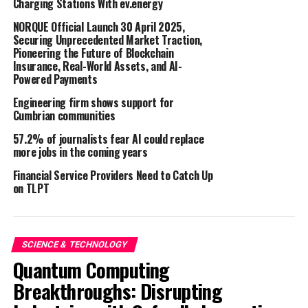
Charging Stations With ev.energy
website, share findings with their scientific peers, and
gain contextual understanding through snippets that
NORQUE Official Launch 30 April 2025,
highlight how Steraloids’ products are utilized in
Securing Unprecedented Market Traction,
Pioneering the Future of Blockchain
research. This robust set of features ensures that
Insurance, Real-World Assets, and AI-
researchers have all the necessary tools to make well-
Powered Payments
informed decisions and engage deeply with relevant
Engineering firm shows support for
scientific content.
Cumbrian communities
Sebastian Arends
, Head of Marketing at Steraloids,
57.2% of journalists fear AI could replace
expressed his enthusiasm about the partnership,
more jobs in the coming years
stating, “Bioz Badges offer a wealth of features that will
Financial Service Providers Need to Catch Up
significantly enhance our user experience. These tools
on TLPT
will not only improve how researchers engage with our
products but will also provide them with valuable
contextual information. We believe that this
SCIENCE & TECHNOLOGY
collaboration will set a new standard in research
Quantum Computing
efficiency and accessibility.”
Breakthroughs: Disrupting
Dr. Karin Lachmi
, Co-Founder and CRO of Bioz, shared