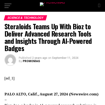
SCIENCE & TECHNOLOGY
Steraloids Teams Up With Bioz to
Deliver Advanced Research Tools
and Insights Through AI-Powered
Badges
Published
2 years ago
on
September 11, 2024
By
PROMOMAG
[ad_1]
PALO ALTO, Calif., August 27, 2024 (Newswire.com)
–