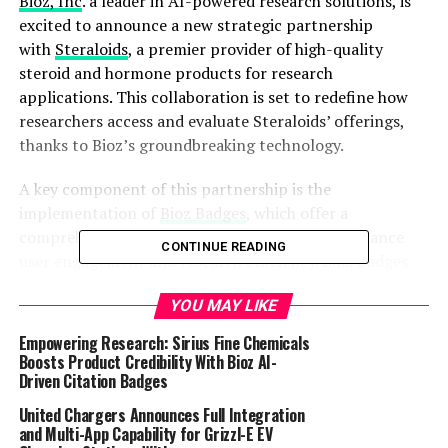
Bioz, Inc
. a leader in AI-powered research solutions, is
excited to announce a new strategic partnership
with
Steraloids
, a premier provider of high-quality
steroid and hormone products for research
applications. This collaboration is set to redefine how
researchers access and evaluate Steraloids’ offerings,
thanks to Bioz’s groundbreaking technology.
A key component of this partnership is the
implementation of
Bioz Badges
, which offer a
comprehensive suite of features designed to enhance
CONTINUE READING
user engagement and research efficiency. Bioz Badges
provide detailed insights, including the filtering of
YOU MAY LIKE
citations based on research technique, journal impact
factor, journal name, author names, and publication
Empowering Research: Sirius Fine Chemicals
date. Researchers can also access images and tables that
Boosts Product Credibility With Bioz AI-
Driven Citation Badges
mention Steraloids’ products, export citation data, and
sort information based on specific criteria. Additionally,
United Chargers Announces Full Integration
users can read full-text articles directly on Steraloids’
and Multi-App Capability for Grizzl-E EV