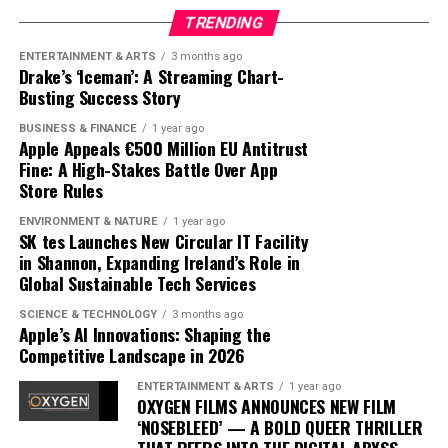
our digital lives.
user inputs, to create personalized fitness plans. AI
TRENDING
analyzes this data to optimize workouts, ensuring they
ENTERTAINMENT & ARTS
3 months ago
The road ahead will undoubtedly see further
are challenging yet achievable, and provides insights
Drake’s ‘Iceman’: A Streaming Chart-
advancements and competition, but Apple’s current
that were previously accessible only through one-on-
Busting Success Story
trajectory suggests it is well-positioned to lead in the AI
one sessions with human trainers.
BUSINESS & FINANCE
1 year ago
domain. By prioritizing user-centric design and privacy,
Apple Appeals €500 Million EU Antitrust
Apple is not just participating in the AI race; it is
The integration of AI into fitness is transforming
Fine: A High-Stakes Battle Over App
setting the pace.
traditional models. Gyms and fitness centers are
Store Rules
incorporating AI technologies to enhance their
ENVIRONMENT & NATURE
1 year ago
offerings, while some consumers opt for entirely virtual
SK tes Launches New Circular IT Facility
experiences. This shift is challenging the status quo,
in Shannon, Expanding Ireland’s Role in
Global Sustainable Tech Services
pushing traditional trainers to adapt by integrating
technology into their own practices to remain
SCIENCE & TECHNOLOGY
3 months ago
competitive.
Apple’s AI Innovations: Shaping the
Competitive Landscape in 2026
As AI fitness programs become more prevalent,
ENTERTAINMENT & ARTS
1 year ago
consumer expectations are evolving. Users now demand
OXYGEN FILMS ANNOUNCES NEW FILM
more personalized and flexible fitness solutions that fit
‘NOSEBLEED’ — A BOLD QUEER THRILLER
into their busy lifestyles. AI provides this adaptability,