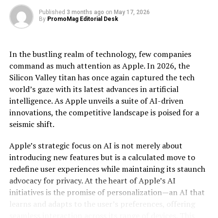
performed accurately.
Published
3 months ago
on
May 17, 2026
To learn more about Bioz solutions for suppliers, please
By
PromoMag Editorial Desk
The implications of this are profound. Industries
reach out to
info@bioz.com
.
ranging from pharmaceuticals to finance stand on the
cusp of disruption as quantum computing offers the
Source: Bioz, Inc.
In the bustling realm of technology, few companies
ability to model complex molecular structures, optimize
command as much attention as Apple. In 2026, the
large-scale financial portfolios, and even revolutionize
[ad_2]
Silicon Valley titan has once again captured the tech
artificial intelligence algorithms. In pharmaceuticals,
world’s gaze with its latest advances in artificial
for example, quantum computing can expedite drug
Source link
intelligence. As Apple unveils a suite of AI-driven
discovery by accurately simulating molecular
innovations, the competitive landscape is poised for a
interactions, potentially reducing the time and cost
RELATED TOPICS:
ADVANCED
AIPOWERED
seismic shift.
associated with bringing new drugs to market. Similarly,
ARTICLE CITATIONS
BADGES
BIOZ
BIOZ BADGES
in finance, quantum algorithms can optimize trading
BIOZ CONTENT HUB
BIOZ STARS
DELIVER
INSIGHTS
Apple’s strategic focus on AI is not merely about
RESEARCH
SCIENCE
STERALOIDS
TEAMS
strategies and risk management with a precision
TECHNOLOGY
TOOLS
introducing new features but is a calculated move to
unattainable by current technologies.
redefine user experiences while maintaining its staunch
UP NEXT
advocacy for privacy. At the heart of Apple’s AI
Infinigate Cloud and N-able Launch New Marketplace
Moreover, the ripple effects of such a leap in
Offering for MSPs
initiatives is the promise of personalization—an AI that
computational power extend to data encryption and
learns and adapts to the user’s preferences, offering
cybersecurity. Quantum computers possess the
DON'T MISS
seamless interaction across its range of devices. This