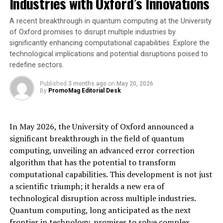
Industries with Oxford’s Innovations
her enthusiasm about the partnership, stating, “Joining
forces with Steraloids is a significant step in our mission
A recent breakthrough in quantum computing at the University
to revolutionize research discovery. We are excited to
of Oxford promises to disrupt multiple industries by
bring our advanced AI tools and Bioz Badges to their
significantly enhancing computational capabilities. Explore the
platform, ultimately making it easier for researchers to
technological implications and potential disruptions poised to
find and utilize Steraloids’ offerings.”
redefine sectors.
The integration of Bioz’s advanced tools with
Published
3 months ago
on
May 20, 2026
By
PromoMag Editorial Desk
Steraloids’ product range is expected to deliver
substantial benefits to researchers by improving
product visibility, enhancing product credibility through
In May 2026, the University of Oxford announced a
Bioz Badges, and advancing research efficiency.
significant breakthrough in the field of quantum
computing, unveiling an advanced error correction
For more information on this partnership and its
algorithm that has the potential to transform
impact on research practices, please visit Bioz’s or
computational capabilities. This development is not just
Steraloids’ websites.
a scientific triumph; it heralds a new era of
technological disruption across multiple industries.
About Bioz
Quantum computing, long anticipated as the next
Bioz is the world’s most advanced AI search engine for
frontier in technology, promises to solve complex