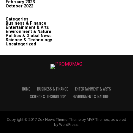
February 2023
October 2022
Categories
Business & Finance
Entertainment & Arts
Environment & Nature
Politics & Global News
Science & Technology
Uncategorized
HOME
BUSINESS & FINANCE
ENTERTAINMENT & ARTS
SCIENCE & TECHNOLOGY
ENVIRONMENT & NATURE
Copyright © 2017 Zox News Theme. Theme by MVP Themes, powered
by WordPress.