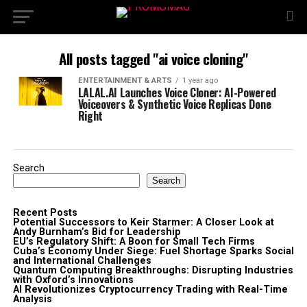
All posts tagged "ai voice cloning"
ENTERTAINMENT & ARTS
1 year ago
LALAL.AI Launches Voice Cloner: AI-Powered
Voiceovers & Synthetic Voice Replicas Done
Right
Search
Search
Recent Posts
Potential Successors to Keir Starmer: A Closer Look at
Andy Burnham’s Bid for Leadership
EU’s Regulatory Shift: A Boon for Small Tech Firms
Cuba’s Economy Under Siege: Fuel Shortage Sparks Social
and International Challenges
Quantum Computing Breakthroughs: Disrupting Industries
with Oxford’s Innovations
AI Revolutionizes Cryptocurrency Trading with Real-Time
Analysis