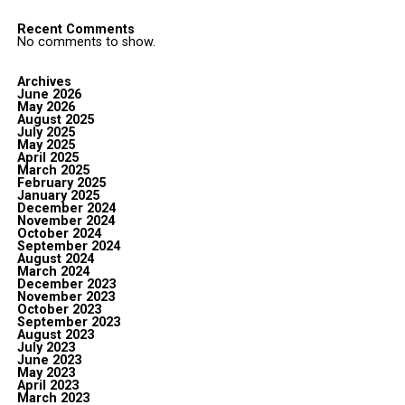
Recent Comments
No comments to show.
Archives
June 2026
May 2026
August 2025
July 2025
May 2025
April 2025
March 2025
February 2025
January 2025
December 2024
November 2024
October 2024
September 2024
August 2024
March 2024
December 2023
November 2023
October 2023
September 2023
August 2023
July 2023
June 2023
May 2023
April 2023
March 2023