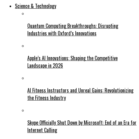
Science & Technology
Quantum Computing Breakthroughs: Disrupting
Industries with Oxford’s Innovations
Apple’s AI Innovations: Shaping the Competitive
Landscape in 2026
AI Fitness Instructors and Unreal Gains: Revolutionizing
the Fitness Industry
Skype Officially Shut Down by Microsoft: End of an Era for
Internet Calling