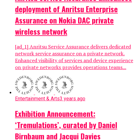
deployment of Anritsu Enterprise
Assurance on Nokia DAC private
wireless network
[ad_1] Anritsu Service Assurance delivers dedicated
network service assurance on a private network.
Enhanced visibility of services and device experience
on private networks provides operations teams...
Entertainment & Arts
3 years ago
Exhibition Announcement:
‘Tremulations’, curated by Daniel
Birnbaum and Jacqui Davies