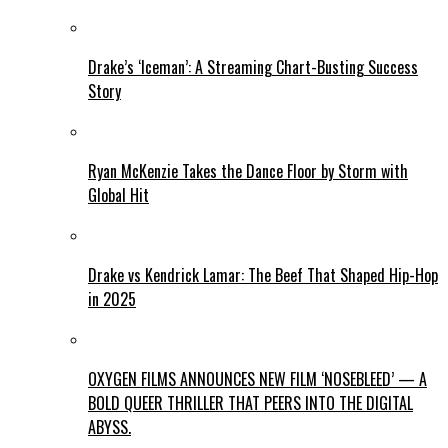
Drake’s ‘Iceman’: A Streaming Chart-Busting Success
Story
Ryan McKenzie Takes the Dance Floor by Storm with
Global Hit
Drake vs Kendrick Lamar: The Beef That Shaped Hip-Hop
in 2025
OXYGEN FILMS ANNOUNCES NEW FILM ‘NOSEBLEED’ — A
BOLD QUEER THRILLER THAT PEERS INTO THE DIGITAL
ABYSS.