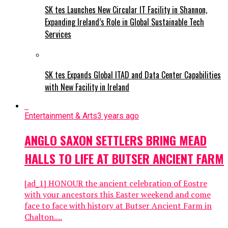
SK tes Launches New Circular IT Facility in Shannon,
Expanding Ireland’s Role in Global Sustainable Tech
Services
SK tes Expands Global ITAD and Data Center Capabilities
with New Facility in Ireland
Entertainment & Arts
3 years ago
ANGLO SAXON SETTLERS BRING MEAD
HALLS TO LIFE AT BUTSER ANCIENT FARM
[ad_1] HONOUR the ancient celebration of Eostre
with your ancestors this Easter weekend and come
face to face with history at Butser Ancient Farm in
Chalton....