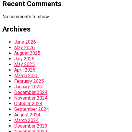
Recent Comments
No comments to show.
Archives
June 2026
May 2026
August 2025
July 2025
May 2025
April 2025
March 2025
February 2025
January 2025
December 2024
November 2024
October 2024
September 2024
August 2024
March 2024
December 2023
November 2023