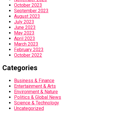
October 2023
September 2023
August 2023
July 2023
June 2023
May 2023
April 2023
March 2023
February 2023
October 2022
Categories
Business & Finance
Entertainment & Arts
Environment & Nature
Politics & Global News
Science & Technology
Uncategorized
Home