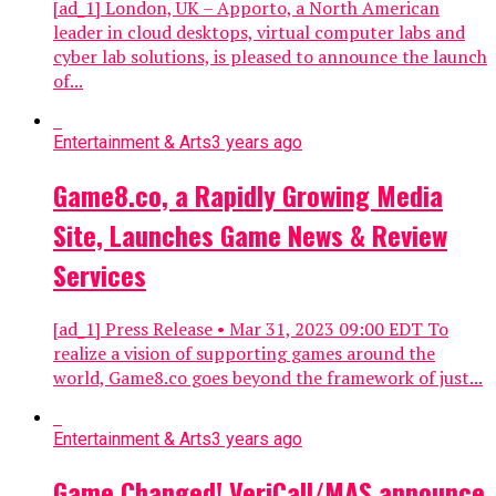
[ad_1] London, UK – Apporto, a North American
leader in cloud desktops, virtual computer labs and
cyber lab solutions, is pleased to announce the launch
of...
Entertainment & Arts
3 years ago
Game8.co, a Rapidly Growing Media
Site, Launches Game News & Review
Services
[ad_1] Press Release • Mar 31, 2023 09:00 EDT To
realize a vision of supporting games around the
world, Game8.co goes beyond the framework of just...
Entertainment & Arts
3 years ago
Game Changed! VeriCall/MAS announce