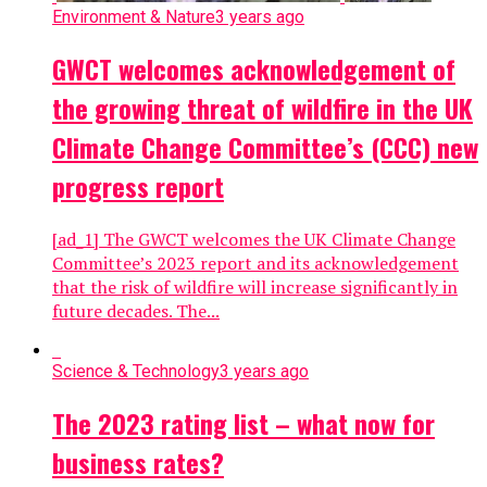
Environment & Nature
3 years ago
GWCT welcomes acknowledgement of
the growing threat of wildfire in the UK
Climate Change Committee’s (CCC) new
progress report
[ad_1] The GWCT welcomes the UK Climate Change
Committee’s 2023 report and its acknowledgement
that the risk of wildfire will increase significantly in
future decades. The...
Science & Technology
3 years ago
The 2023 rating list – what now for
business rates?