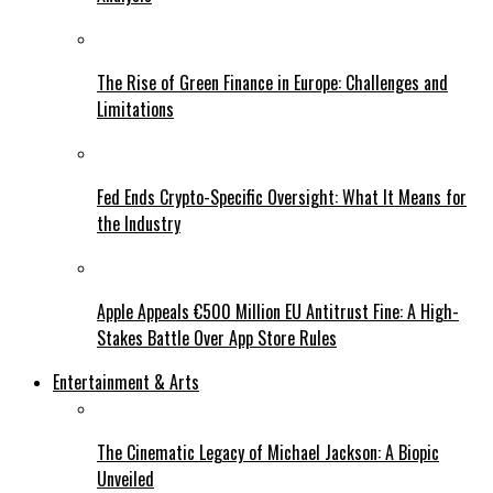
The Rise of Green Finance in Europe: Challenges and
Limitations
Fed Ends Crypto-Specific Oversight: What It Means for
the Industry
Apple Appeals €500 Million EU Antitrust Fine: A High-
Stakes Battle Over App Store Rules
Entertainment & Arts
The Cinematic Legacy of Michael Jackson: A Biopic
Unveiled