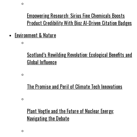
Empowering Research: Sirius Fine Chemicals Boosts
Product Credibility With Bioz AI-Driven Citation Badges
Environment & Nature
Scotland’s Rewilding Revolution: Ecological Benefits and
Global Influence
The Promise and Peril of Climate Tech Innovations
Plant Vogtle and the Future of Nuclear Energy:
Navigating the Debate