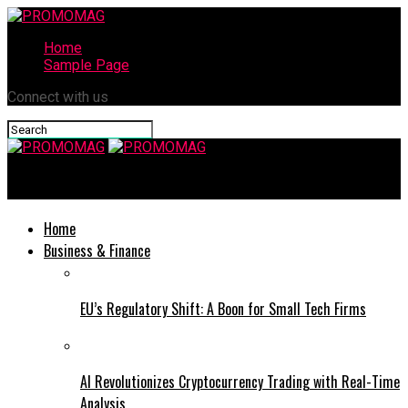
Home
Sample Page
Connect with us
PROMOMAG
Home
Business & Finance
EU’s Regulatory Shift: A Boon for Small Tech Firms
AI Revolutionizes Cryptocurrency Trading with Real-Time
Analysis