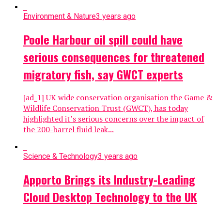
Environment & Nature
3 years ago
Poole Harbour oil spill could have
serious consequences for threatened
migratory fish, say GWCT experts
[ad_1] UK wide conservation organisation the Game &
Wildlife Conservation Trust (GWCT), has today
highlighted it’s serious concerns over the impact of
the 200-barrel fluid leak...
Science & Technology
3 years ago
Apporto Brings its Industry-Leading
Cloud Desktop Technology to the UK