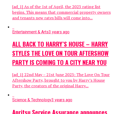
[ad_1] As of the 1st of April, the 2023 rating list
begins. This means that commercial property owners
and tenants new rates bills will come into...
Entertainment & Arts
3 years ago
ALL BACK TO HARRY’S HOUSE – HARRY
STYLES THE LOVE ON TOUR AFTERSHOW
PARTY IS COMING TO A CITY NEAR YOU
[ad_1] 22nd May – 21st June 2023: The Love On Tour
Aftershow Party, brought to you by Harry’s House
Party, the creators of the original Harry...
Science & Technology
3 years ago
Anritsu Service Assurance announces