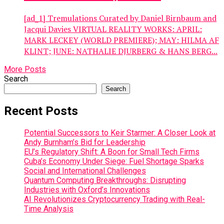
[ad_1] Tremulations Curated by Daniel Birnbaum and
Jacqui Davies VIRTUAL REALITY WORKS: APRIL:
MARK LECKEY (WORLD PREMIERE); MAY: HILMA AF
KLINT; JUNE: NATHALIE DJURBERG & HANS BERG...
More Posts
Search
Search
Recent Posts
Potential Successors to Keir Starmer: A Closer Look at
Andy Burnham’s Bid for Leadership
EU’s Regulatory Shift: A Boon for Small Tech Firms
Cuba’s Economy Under Siege: Fuel Shortage Sparks
Social and International Challenges
Quantum Computing Breakthroughs: Disrupting
Industries with Oxford’s Innovations
AI Revolutionizes Cryptocurrency Trading with Real-
Time Analysis