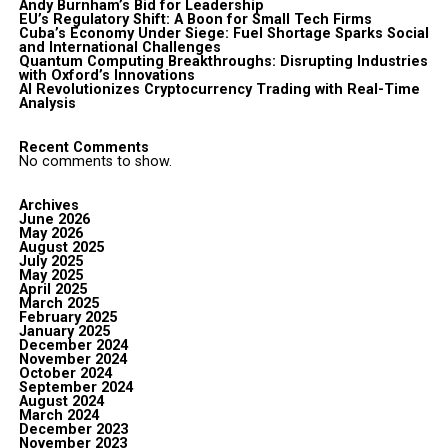
Andy Burnham’s Bid for Leadership
EU’s Regulatory Shift: A Boon for Small Tech Firms
Cuba’s Economy Under Siege: Fuel Shortage Sparks Social
and International Challenges
Quantum Computing Breakthroughs: Disrupting Industries
with Oxford’s Innovations
AI Revolutionizes Cryptocurrency Trading with Real-Time
Analysis
Recent Comments
No comments to show.
Archives
June 2026
May 2026
August 2025
July 2025
May 2025
April 2025
March 2025
February 2025
January 2025
December 2024
November 2024
October 2024
September 2024
August 2024
March 2024
December 2023
November 2023