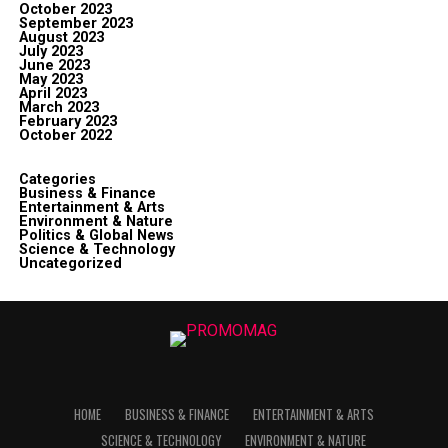
October 2023
September 2023
August 2023
July 2023
June 2023
May 2023
April 2023
March 2023
February 2023
October 2022
Categories
Business & Finance
Entertainment & Arts
Environment & Nature
Politics & Global News
Science & Technology
Uncategorized
HOME
BUSINESS & FINANCE
ENTERTAINMENT & ARTS
SCIENCE & TECHNOLOGY
ENVIRONMENT & NATURE