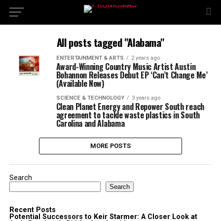
All posts tagged "Alabama"
ENTERTAINMENT & ARTS
2 years ago
Award-Winning Country Music Artist Austin
Bohannon Releases Debut EP ‘Can’t Change Me’
(Available Now)
SCIENCE & TECHNOLOGY
3 years ago
Clean Planet Energy and Repower South reach
agreement to tackle waste plastics in South
Carolina and Alabama
MORE POSTS
Search
Search
Recent Posts
Potential Successors to Keir Starmer: A Closer Look at