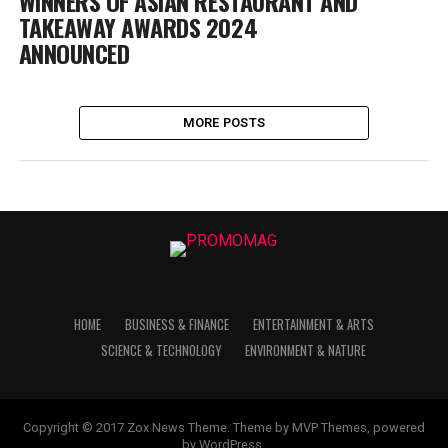
WINNERS OF ASIAN RESTAURANT AND
TAKEAWAY AWARDS 2024
ANNOUNCED
MORE POSTS
HOME
BUSINESS & FINANCE
ENTERTAINMENT & ARTS
SCIENCE & TECHNOLOGY
ENVIRONMENT & NATURE
Copyright © 2017 Zox News Theme. Theme by MVP Themes, powered
by WordPress.