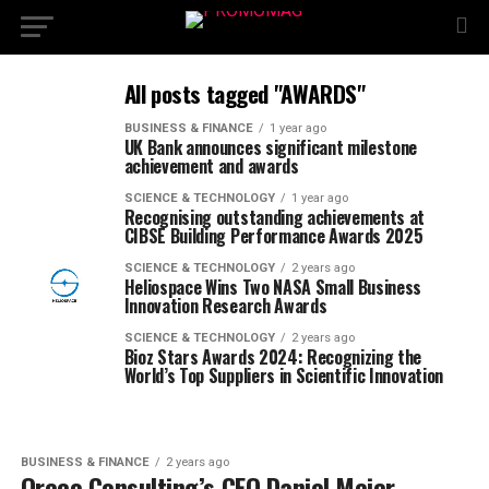
All posts tagged "AWARDS"
BUSINESS & FINANCE
1 year ago
UK Bank announces significant milestone
achievement and awards
SCIENCE & TECHNOLOGY
1 year ago
Recognising outstanding achievements at
CIBSE Building Performance Awards 2025
SCIENCE & TECHNOLOGY
2 years ago
Heliospace Wins Two NASA Small Business
Innovation Research Awards
SCIENCE & TECHNOLOGY
2 years ago
Bioz Stars Awards 2024: Recognizing the
World’s Top Suppliers in Scientific Innovation
BUSINESS & FINANCE
2 years ago
Oreco Consulting’s CEO Daniel Meier