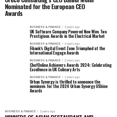
Nominated for the European CEO
Awards
BUSINESS & FINANCE
2 years ago
UK Software Company Powered Now Wins Two
Prestigious Awards in the Electrical Market
BUSINESS & FINANCE
2 years ago
Fibank’s Digital Event Zone Triumphed at the
International Engage Awards
BUSINESS & FINANCE
2 years ago
ChefOnline Achievers Awards 2024: Celebrating
Excellence in UK Culinary Arts
BUSINESS & FINANCE
2 years ago
Urban Synergy is thrilled to announce the
nominees for the 2024 Urban Synergy UShine
Awards
BUSINESS & FINANCE
2 years ago