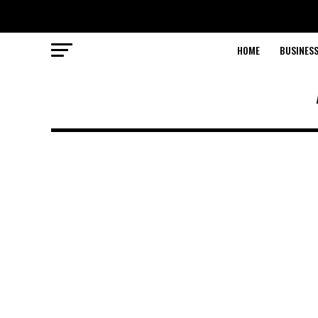
HOME
BUSINESS