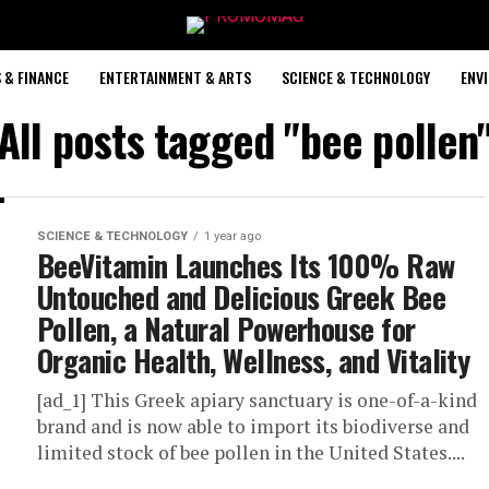
 & FINANCE
ENTERTAINMENT & ARTS
SCIENCE & TECHNOLOGY
ENV
All posts tagged "bee pollen
SCIENCE & TECHNOLOGY
1 year ago
BeeVitamin Launches Its 100% Raw
Untouched and Delicious Greek Bee
Pollen, a Natural Powerhouse for
Organic Health, Wellness, and Vitality
[ad_1] This Greek apiary sanctuary is one-of-a-kind
brand and is now able to import its biodiverse and
limited stock of bee pollen in the United States....