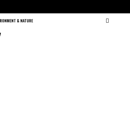
IRONMENT & NATURE
"