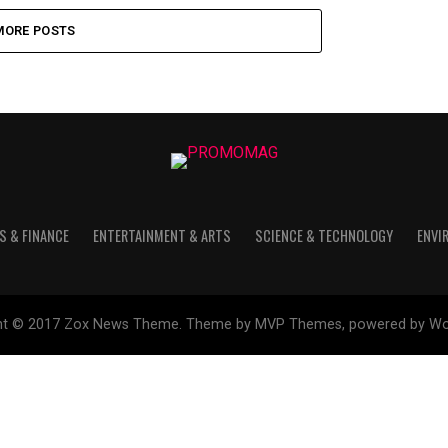
MORE POSTS
S & FINANCE
ENTERTAINMENT & ARTS
SCIENCE & TECHNOLOGY
ENVI
ht © 2017 Zox News Theme. Theme by MVP Themes, powered by Wo