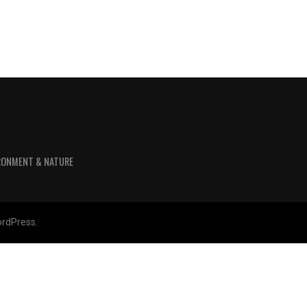
RONMENT & NATURE
rdPress.