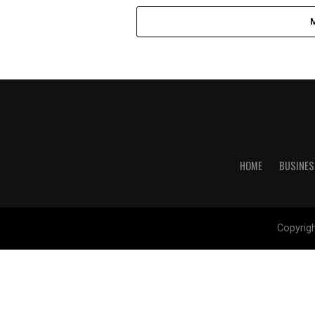
HOME
BUSINES
Copyrig