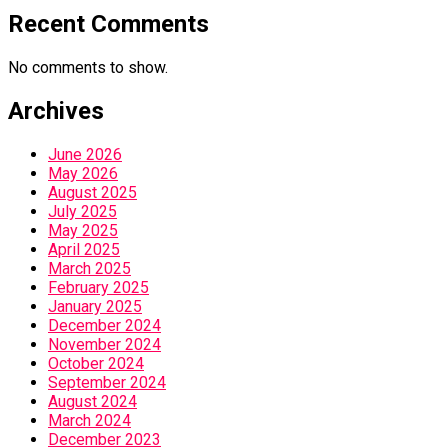
Recent Comments
No comments to show.
Archives
June 2026
May 2026
August 2025
July 2025
May 2025
April 2025
March 2025
February 2025
January 2025
December 2024
November 2024
October 2024
September 2024
August 2024
March 2024
December 2023