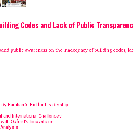
ilding Codes and Lack of Public Transparenc
pand public awareness on the inadequacy of building codes, la
Andy Burnham’s Bid for Leadership
 and International Challenges
with Oxford’s Innovations
 Analysis