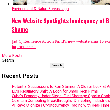
Environment & Nature
3 years ago
New Website Spotlights Inadequacy of Bu
Shame
[ad_1] Resilience Action Fund’s new website aims to ex
importance...
More Posts
Search
Search
Recent Posts
Potential Successors to Keir Starmer: A Closer Look at 
EU’s Regulatory Shift: A Boon for Small Tech Firms
Cuba’s Economy Under Siege: Fuel Shortage Sparks Social
Quantum Computing Breakthroughs: Disrupting Industries 
AI Revolutionizes Cryptocurrency Trading with Real-Time