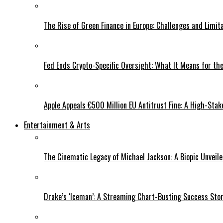
The Rise of Green Finance in Europe: Challenges and Limit
Fed Ends Crypto-Specific Oversight: What It Means for the
Apple Appeals €500 Million EU Antitrust Fine: A High-Stak
Entertainment & Arts
The Cinematic Legacy of Michael Jackson: A Biopic Unveil
Drake’s ‘Iceman’: A Streaming Chart-Busting Success Sto