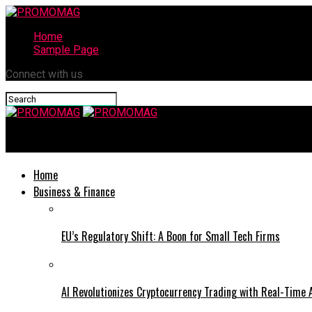
Home
Sample Page
Connect with us
PROMOMAG
Home
Business & Finance
EU’s Regulatory Shift: A Boon for Small Tech Firms
AI Revolutionizes Cryptocurrency Trading with Real-Time 