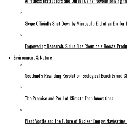
AI Fitness Instructors and Unreal Gains: Revolutionizing t
Skype Officially Shut Down by Microsoft: End of an Era for 
Empowering Research: Sirius Fine Chemicals Boosts Produc
Environment & Nature
Scotland’s Rewilding Revolution: Ecological Benefits and Gl
The Promise and Peril of Climate Tech Innovations
Plant Vogtle and the Future of Nuclear Energy: Navigating