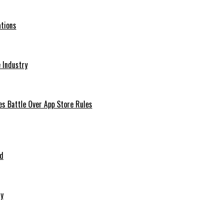
ations
 Industry
es Battle Over App Store Rules
ed
ry