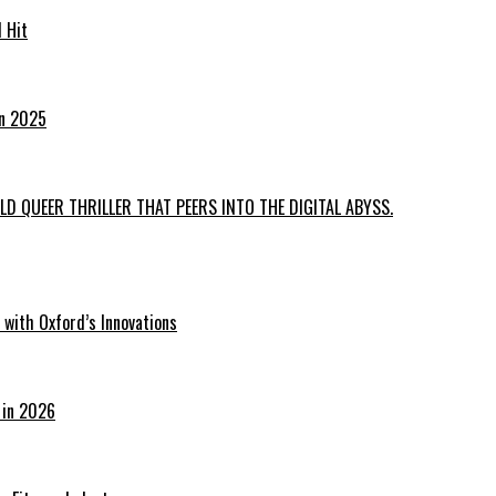
 Hit
in 2025
D QUEER THRILLER THAT PEERS INTO THE DIGITAL ABYSS.
with Oxford’s Innovations
 in 2026