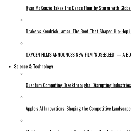
Ryan McKenzie Takes the Dance Floor by Storm with Global
Drake vs Kendrick Lamar: The Beef That Shaped Hip-Hop 
OXYGEN FILMS ANNOUNCES NEW FILM ‘NOSEBLEED’ — A BOL
Science & Technology
Quantum Computing Breakthroughs: Disrupting Industries 
Apple’s AI Innovations: Shaping the Competitive Landscape