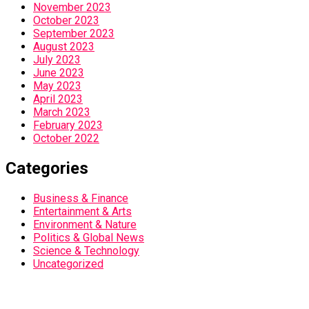
November 2023
October 2023
September 2023
August 2023
July 2023
June 2023
May 2023
April 2023
March 2023
February 2023
October 2022
Categories
Business & Finance
Entertainment & Arts
Environment & Nature
Politics & Global News
Science & Technology
Uncategorized