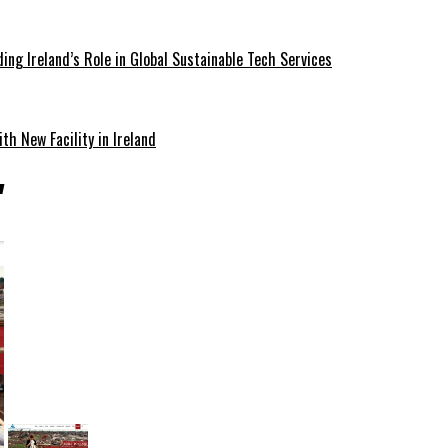
ding Ireland’s Role in Global Sustainable Tech Services
th New Facility in Ireland
"