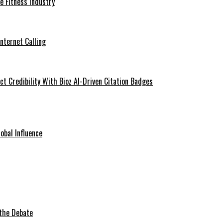
he Fitness Industry
Internet Calling
t Credibility With Bioz AI-Driven Citation Badges
obal Influence
 the Debate