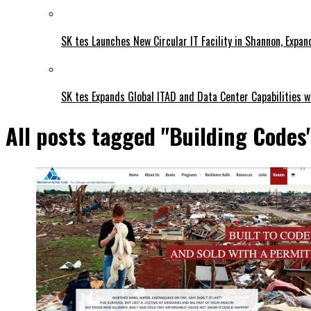
SK tes Launches New Circular IT Facility in Shannon, Expan
SK tes Expands Global ITAD and Data Center Capabilities wi
All posts tagged "Building Codes