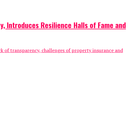
y, Introduces Resilience Halls of Fame and
ck of transparency, challenges of property insurance and