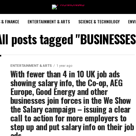
 & FINANCE
ENTERTAINMENT & ARTS
SCIENCE & TECHNOLOGY
ENV
All posts tagged "BUSINESSES
ENTERTAINMENT & ARTS
1 year ago
With fewer than 4 in 10 UK job ads
showing salary info, the Co-op, AEG
Europe, Good Energy and other
businesses join forces in the We Show
the Salary campaign – issuing a clear
call to action for more employers to
step up and put salary info on their job
ads.