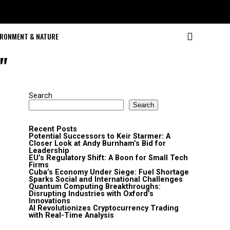
IRONMENT & NATURE
"
Search
Search
Recent Posts
Potential Successors to Keir Starmer: A
Closer Look at Andy Burnham’s Bid for
Leadership
EU’s Regulatory Shift: A Boon for Small Tech
Firms
Cuba’s Economy Under Siege: Fuel Shortage
Sparks Social and International Challenges
Quantum Computing Breakthroughs:
Disrupting Industries with Oxford’s
Innovations
AI Revolutionizes Cryptocurrency Trading
with Real-Time Analysis