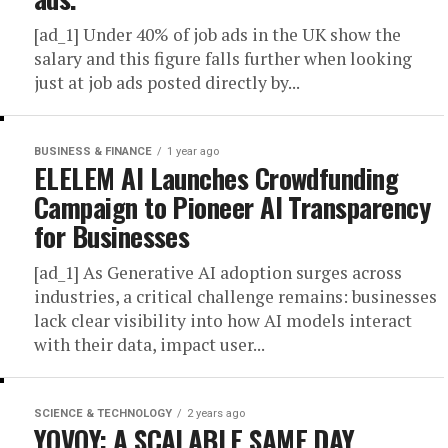
[ad_1] Under 40% of job ads in the UK show the
salary and this figure falls further when looking
just at job ads posted directly by...
BUSINESS & FINANCE
1 year ago
ELELEM AI Launches Crowdfunding
Campaign to Pioneer AI Transparency
for Businesses
[ad_1] As Generative AI adoption surges across
industries, a critical challenge remains: businesses
lack clear visibility into how AI models interact
with their data, impact user...
SCIENCE & TECHNOLOGY
2 years ago
YOVOY: A SCALABLE SAME DAY