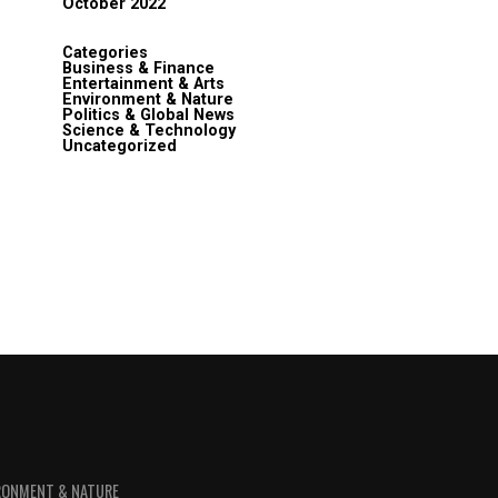
October 2022
Categories
Business & Finance
Entertainment & Arts
Environment & Nature
Politics & Global News
Science & Technology
Uncategorized
RONMENT & NATURE