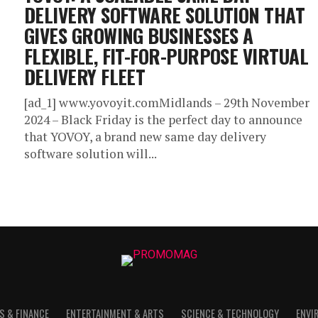
DELIVERY SOFTWARE SOLUTION THAT
GIVES GROWING BUSINESSES A
FLEXIBLE, FIT-FOR-PURPOSE VIRTUAL
DELIVERY FLEET
[ad_1] www.yovoyit.comMidlands – 29th November
2024 – Black Friday is the perfect day to announce
that YOVOY, a brand new same day delivery
software solution will...
S & FINANCE
ENTERTAINMENT & ARTS
SCIENCE & TECHNOLOGY
ENVI