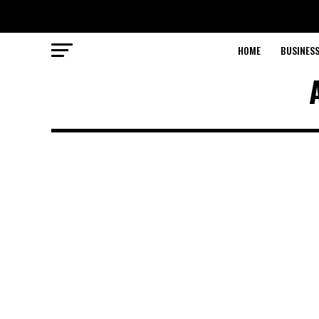
HOME
BUSINESS