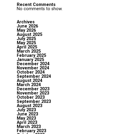
Recent Comments
No comments to show.
Archives
June 2026
May 2026
August 2025
July 2025
May 2025
April 2025
March 2025
February 2025
January 2025
December 2024
November 2024
October 2024
September 2024
August 2024
March 2024
December 2023
November 2023
October 2023
September 2023
August 2023
July 2023
June 2023
May 2023
April 2023
March 2023
February 2023