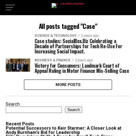
All posts tagged "Case"
SCIENCE & TECHNOLOGY
2 years ago
Case studies: SocialBox.Biz Celebrating a
Decade of Partnerships for Tech Re-Use For
Increasing Social Impact.
BUSINESS & FINANCE
2 years ago
Victory for Consumers: Landmark Court of
Appeal Ruling in Motor Finance Mis-Selling Case
MORE POSTS
Search
Search
Recent Posts
Potential Successors to Keir Starmer: A Closer Look at
Andy Burnham’s Bid for Leadership