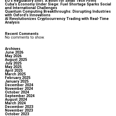
EU’s Regulatory Shift: A Boon for Small Tech Firms
Cuba’s Economy Under Siege: Fuel Shortage Sparks Social
and International Challenges
Quantum Computing Breakthroughs: Disrupting Industries
with Oxford’s Innovations
AI Revolutionizes Cryptocurrency Trading with Real-Time
Analysis
Recent Comments
No comments to show.
Archives
June 2026
May 2026
August 2025
July 2025
May 2025
April 2025
March 2025
February 2025
January 2025
December 2024
November 2024
October 2024
September 2024
August 2024
March 2024
December 2023
November 2023
October 2023