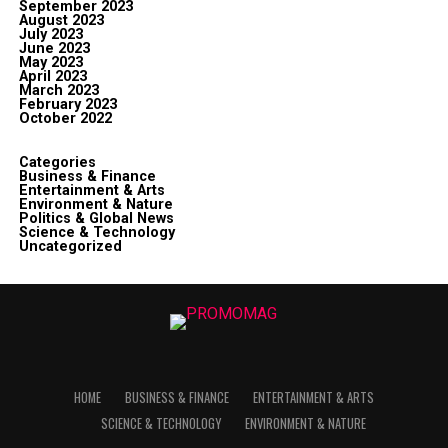
September 2023
August 2023
July 2023
June 2023
May 2023
April 2023
March 2023
February 2023
October 2022
Categories
Business & Finance
Entertainment & Arts
Environment & Nature
Politics & Global News
Science & Technology
Uncategorized
HOME
BUSINESS & FINANCE
ENTERTAINMENT & ARTS
SCIENCE & TECHNOLOGY
ENVIRONMENT & NATURE