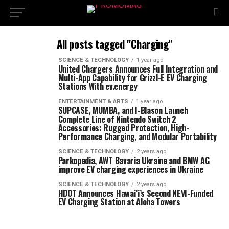
All posts tagged "Charging"
SCIENCE & TECHNOLOGY
1 year ago
United Chargers Announces Full Integration and
Multi-App Capability for Grizzl-E EV Charging
Stations With ev.energy
ENTERTAINMENT & ARTS
1 year ago
SUPCASE, MUMBA, and I-Blason Launch
Complete Line of Nintendo Switch 2
Accessories: Rugged Protection, High-
Performance Charging, and Modular Portability
SCIENCE & TECHNOLOGY
2 years ago
Parkopedia, AWT Bavaria Ukraine and BMW AG
improve EV charging experiences in Ukraine
SCIENCE & TECHNOLOGY
2 years ago
HDOT Announces Hawai’i’s Second NEVI-Funded
EV Charging Station at Aloha Towers