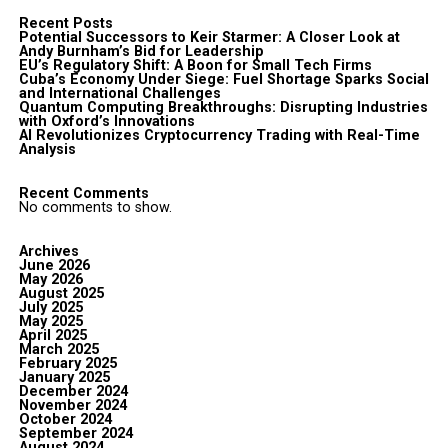
Recent Posts
Potential Successors to Keir Starmer: A Closer Look at
Andy Burnham’s Bid for Leadership
EU’s Regulatory Shift: A Boon for Small Tech Firms
Cuba’s Economy Under Siege: Fuel Shortage Sparks Social
and International Challenges
Quantum Computing Breakthroughs: Disrupting Industries
with Oxford’s Innovations
AI Revolutionizes Cryptocurrency Trading with Real-Time
Analysis
Recent Comments
No comments to show.
Archives
June 2026
May 2026
August 2025
July 2025
May 2025
April 2025
March 2025
February 2025
January 2025
December 2024
November 2024
October 2024
September 2024
August 2024