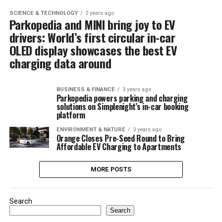
SCIENCE & TECHNOLOGY
2 years ago
Parkopedia and MINI bring joy to EV
drivers: World’s first circular in-car
OLED display showcases the best EV
charging data around
BUSINESS & FINANCE
3 years ago
Parkopedia powers parking and charging
solutions on Simplenight’s in-car booking
platform
ENVIRONMENT & NATURE
3 years ago
Orange Closes Pre-Seed Round to Bring
Affordable EV Charging to Apartments
MORE POSTS
Search
Search