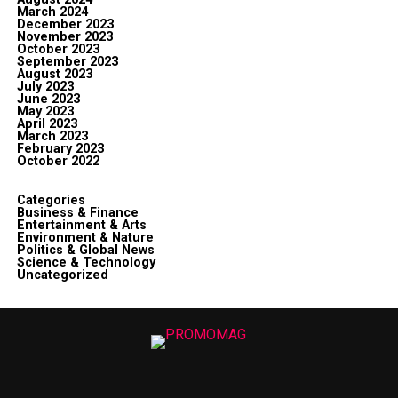
March 2024
December 2023
November 2023
October 2023
September 2023
August 2023
July 2023
June 2023
May 2023
April 2023
March 2023
February 2023
October 2022
Categories
Business & Finance
Entertainment & Arts
Environment & Nature
Politics & Global News
Science & Technology
Uncategorized