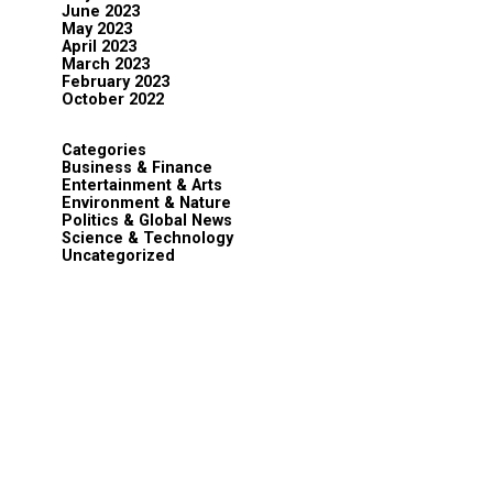
June 2023
May 2023
April 2023
March 2023
February 2023
October 2022
Categories
Business & Finance
Entertainment & Arts
Environment & Nature
Politics & Global News
Science & Technology
Uncategorized