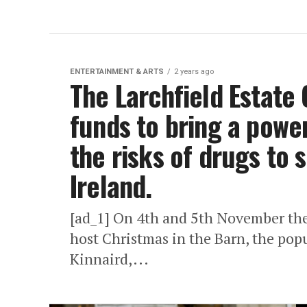
ENTERTAINMENT & ARTS
2 years ago
The Larchfield Estate 
funds to bring a power
the risks of drugs to 
Ireland.
[ad_1] On 4th and 5th November the 
host Christmas in the Barn, the pop
Kinnaird,...