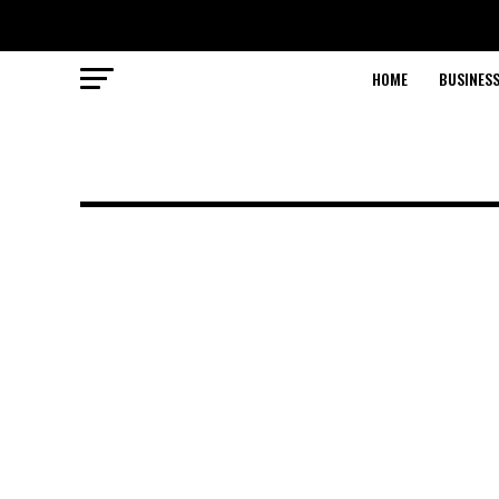
HOME
BUSINESS