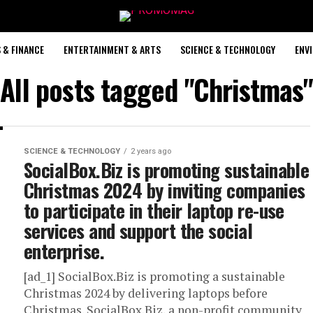
 & FINANCE
ENTERTAINMENT & ARTS
SCIENCE & TECHNOLOGY
ENV
All posts tagged "Christmas"
SCIENCE & TECHNOLOGY
2 years ago
SocialBox.Biz is promoting sustainable
Christmas 2024 by inviting companies
to participate in their laptop re-use
services and support the social
enterprise.
[ad_1] SocialBox.Biz is promoting a sustainable
Christmas 2024 by delivering laptops before
Christmas. SocialBox.Biz, a non-profit community