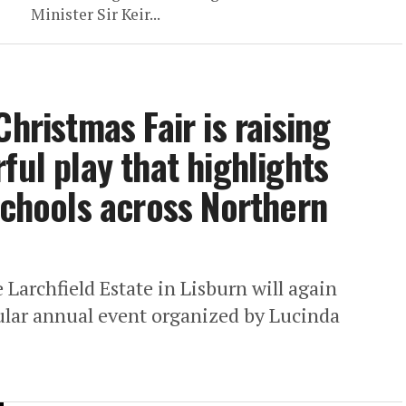
Minister Sir Keir...
Christmas Fair is raising
ful play that highlights
schools across Northern
Larchfield Estate in Lisburn will again
ular annual event organized by Lucinda