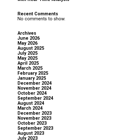
Recent Comments
No comments to show.
Archives
June 2026
May 2026
August 2025
July 2025
May 2025
April 2025
March 2025
February 2025
January 2025
December 2024
November 2024
October 2024
September 2024
August 2024
March 2024
December 2023
November 2023
October 2023
September 2023
August 2023
July 2023