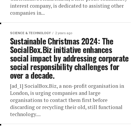
interest company, is dedicated to assisting other
companies in...
SCIENCE & TECHNOLOGY
2 years ago
Sustainable Christmas 2024: The
SocialBox.Biz initiative enhances
social impact by addressing corporate
social responsibility challenges for
over a decade.
[ad_1] SocialBox.Biz, a non-profit organisation in
London, is urging companies and large
organisations to contact them first before
discarding or recycling their old, still functional
technology....