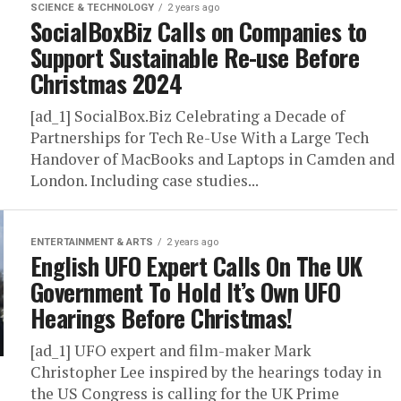
SCIENCE & TECHNOLOGY
2 years ago
SocialBoxBiz Calls on Companies to
Support Sustainable Re-use Before
Christmas 2024
[ad_1] SocialBox.Biz Celebrating a Decade of
Partnerships for Tech Re-Use With a Large Tech
Handover of MacBooks and Laptops in Camden and
London. Including case studies...
ENTERTAINMENT & ARTS
2 years ago
English UFO Expert Calls On The UK
Government To Hold It’s Own UFO
Hearings Before Christmas!
[ad_1] UFO expert and film-maker Mark
Christopher Lee inspired by the hearings today in
the US Congress is calling for the UK Prime