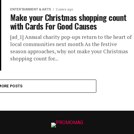
ENTERTAINMENT & ARTS
2 years ago
Make your Christmas shopping count
with Cards For Good Causes
[ad_1] Annual charity pop-ups return to the heart of
local communities next month As the festive
season approaches, why not make your Christmas
shopping count for...
MORE POSTS