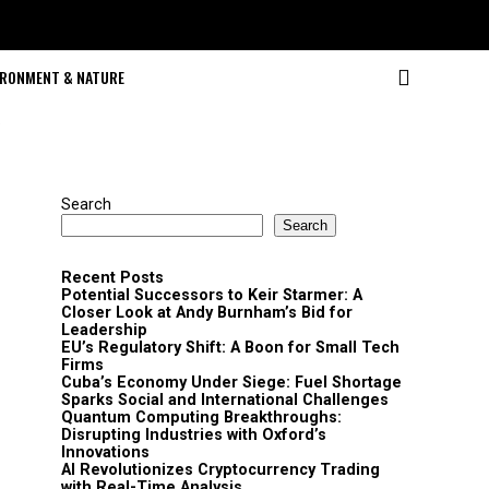
IRONMENT & NATURE
Search
Search
Recent Posts
Potential Successors to Keir Starmer: A
Closer Look at Andy Burnham’s Bid for
Leadership
EU’s Regulatory Shift: A Boon for Small Tech
Firms
Cuba’s Economy Under Siege: Fuel Shortage
Sparks Social and International Challenges
Quantum Computing Breakthroughs:
Disrupting Industries with Oxford’s
Innovations
AI Revolutionizes Cryptocurrency Trading
with Real-Time Analysis