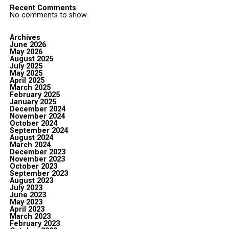
Recent Comments
No comments to show.
Archives
June 2026
May 2026
August 2025
July 2025
May 2025
April 2025
March 2025
February 2025
January 2025
December 2024
November 2024
October 2024
September 2024
August 2024
March 2024
December 2023
November 2023
October 2023
September 2023
August 2023
July 2023
June 2023
May 2023
April 2023
March 2023
February 2023