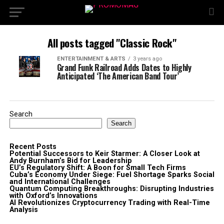
All posts tagged "Classic Rock"
ENTERTAINMENT & ARTS
3 years ago
Grand Funk Railroad Adds Dates to Highly
Anticipated ‘The American Band Tour’
Search
Search
Recent Posts
Potential Successors to Keir Starmer: A Closer Look at
Andy Burnham’s Bid for Leadership
EU’s Regulatory Shift: A Boon for Small Tech Firms
Cuba’s Economy Under Siege: Fuel Shortage Sparks Social
and International Challenges
Quantum Computing Breakthroughs: Disrupting Industries
with Oxford’s Innovations
AI Revolutionizes Cryptocurrency Trading with Real-Time
Analysis