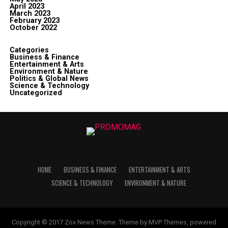
April 2023
March 2023
February 2023
October 2022
Categories
Business & Finance
Entertainment & Arts
Environment & Nature
Politics & Global News
Science & Technology
Uncategorized
HOME
BUSINESS & FINANCE
ENTERTAINMENT & ARTS
SCIENCE & TECHNOLOGY
ENVIRONMENT & NATURE
Copyright © 2017 Zox News Theme. Theme by MVP Themes, powered