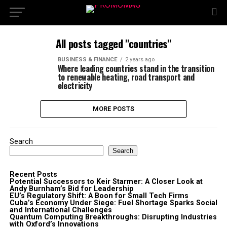
All posts tagged "countries"
BUSINESS & FINANCE
2 years ago
Where leading countries stand in the transition
to renewable heating, road transport and
electricity
MORE POSTS
Search
Search
Recent Posts
Potential Successors to Keir Starmer: A Closer Look at
Andy Burnham’s Bid for Leadership
EU’s Regulatory Shift: A Boon for Small Tech Firms
Cuba’s Economy Under Siege: Fuel Shortage Sparks Social
and International Challenges
Quantum Computing Breakthroughs: Disrupting Industries
with Oxford’s Innovations