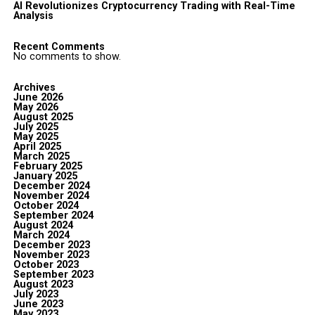
AI Revolutionizes Cryptocurrency Trading with Real-Time
Analysis
Recent Comments
No comments to show.
Archives
June 2026
May 2026
August 2025
July 2025
May 2025
April 2025
March 2025
February 2025
January 2025
December 2024
November 2024
October 2024
September 2024
August 2024
March 2024
December 2023
November 2023
October 2023
September 2023
August 2023
July 2023
June 2023
May 2023