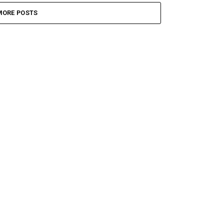
MORE POSTS