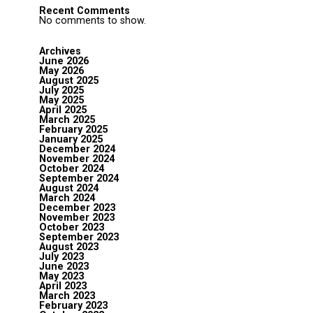
Recent Comments
No comments to show.
Archives
June 2026
May 2026
August 2025
July 2025
May 2025
April 2025
March 2025
February 2025
January 2025
December 2024
November 2024
October 2024
September 2024
August 2024
March 2024
December 2023
November 2023
October 2023
September 2023
August 2023
July 2023
June 2023
May 2023
April 2023
March 2023
February 2023