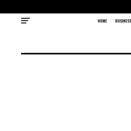
HOME
BUSINESS