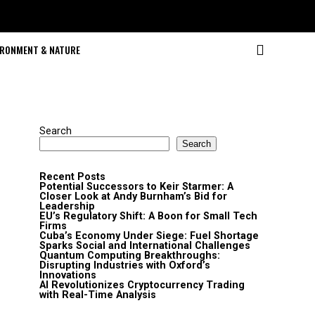
IRONMENT & NATURE
Search
Search
Recent Posts
Potential Successors to Keir Starmer: A
Closer Look at Andy Burnham’s Bid for
Leadership
EU’s Regulatory Shift: A Boon for Small Tech
Firms
Cuba’s Economy Under Siege: Fuel Shortage
Sparks Social and International Challenges
Quantum Computing Breakthroughs:
Disrupting Industries with Oxford’s
Innovations
AI Revolutionizes Cryptocurrency Trading
with Real-Time Analysis