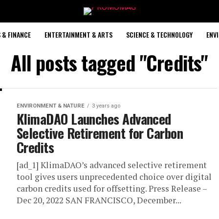
 & FINANCE
ENTERTAINMENT & ARTS
SCIENCE & TECHNOLOGY
ENV
All posts tagged "Credits"
ENVIRONMENT & NATURE
3 years ago
KlimaDAO Launches Advanced
Selective Retirement for Carbon
Credits
[ad_1] KlimaDAO’s advanced selective retirement
tool gives users unprecedented choice over digital
carbon credits used for offsetting. Press Release –
Dec 20, 2022 SAN FRANCISCO, December...