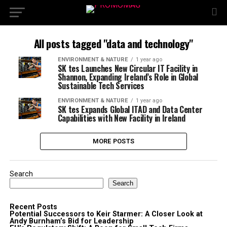
All posts tagged "data and technology"
ENVIRONMENT & NATURE
1 year ago
SK tes Launches New Circular IT Facility in
Shannon, Expanding Ireland’s Role in Global
Sustainable Tech Services
ENVIRONMENT & NATURE
1 year ago
SK tes Expands Global ITAD and Data Center
Capabilities with New Facility in Ireland
MORE POSTS
Search
Search
Recent Posts
Potential Successors to Keir Starmer: A Closer Look at
Andy Burnham’s Bid for Leadership