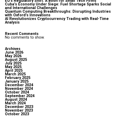
EU’s Regulatory Shift: A Boon for Small Tech Firms
Cuba’s Economy Under Siege: Fuel Shortage Sparks Social
and International Challenges
Quantum Computing Breakthroughs: Disrupting Industries
with Oxford’s Innovations
AI Revolutionizes Cryptocurrency Trading with Real-Time
Analysis
Recent Comments
No comments to show.
Archives
June 2026
May 2026
August 2025
July 2025
May 2025
April 2025
March 2025
February 2025
January 2025
December 2024
November 2024
October 2024
September 2024
August 2024
March 2024
December 2023
November 2023
October 2023