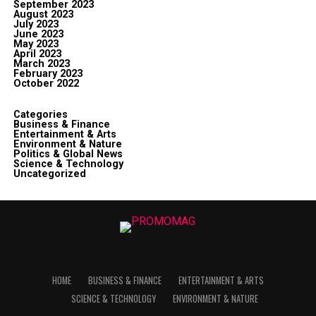
September 2023
August 2023
July 2023
June 2023
May 2023
April 2023
March 2023
February 2023
October 2022
Categories
Business & Finance
Entertainment & Arts
Environment & Nature
Politics & Global News
Science & Technology
Uncategorized
HOME
BUSINESS & FINANCE
ENTERTAINMENT & ARTS
SCIENCE & TECHNOLOGY
ENVIRONMENT & NATURE