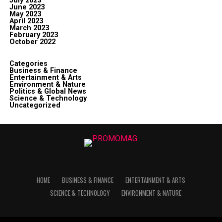
July 2023
June 2023
May 2023
April 2023
March 2023
February 2023
October 2022
Categories
Business & Finance
Entertainment & Arts
Environment & Nature
Politics & Global News
Science & Technology
Uncategorized
HOME
BUSINESS & FINANCE
ENTERTAINMENT & ARTS
SCIENCE & TECHNOLOGY
ENVIRONMENT & NATURE