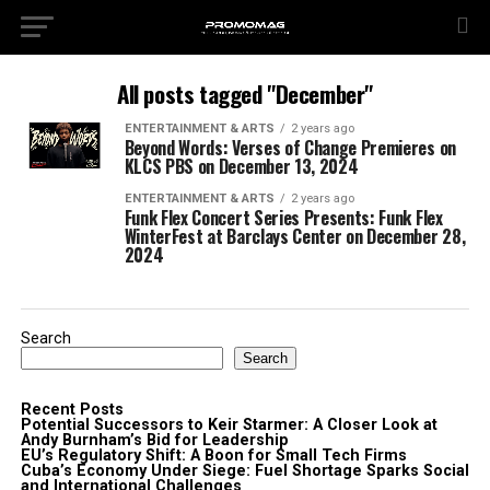
All posts tagged "December"
ENTERTAINMENT & ARTS
2 years ago
Beyond Words: Verses of Change Premieres on
KLCS PBS on December 13, 2024
ENTERTAINMENT & ARTS
2 years ago
Funk Flex Concert Series Presents: Funk Flex
WinterFest at Barclays Center on December 28,
2024
Search
Search
Recent Posts
Potential Successors to Keir Starmer: A Closer Look at
Andy Burnham’s Bid for Leadership
EU’s Regulatory Shift: A Boon for Small Tech Firms
Cuba’s Economy Under Siege: Fuel Shortage Sparks Social
and International Challenges