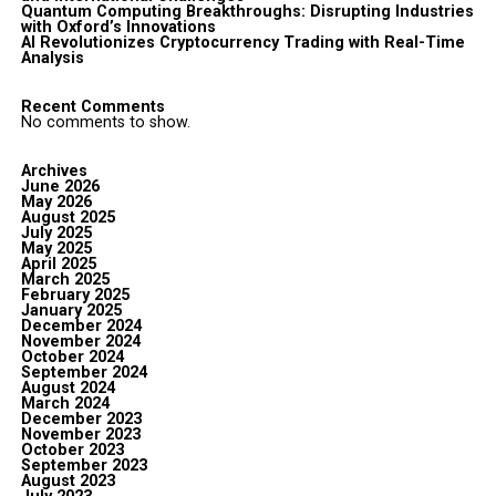
Quantum Computing Breakthroughs: Disrupting Industries
with Oxford’s Innovations
AI Revolutionizes Cryptocurrency Trading with Real-Time
Analysis
Recent Comments
No comments to show.
Archives
June 2026
May 2026
August 2025
July 2025
May 2025
April 2025
March 2025
February 2025
January 2025
December 2024
November 2024
October 2024
September 2024
August 2024
March 2024
December 2023
November 2023
October 2023
September 2023
August 2023