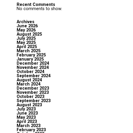
Recent Comments
No comments to show.
Archives
June 2026
May 2026
August 2025
July 2025
May 2025
April 2025
March 2025
February 2025
January 2025
December 2024
November 2024
October 2024
September 2024
August 2024
March 2024
December 2023
November 2023
October 2023
September 2023
August 2023
July 2023
June 2023
May 2023
April 2023
March 2023
February 2023