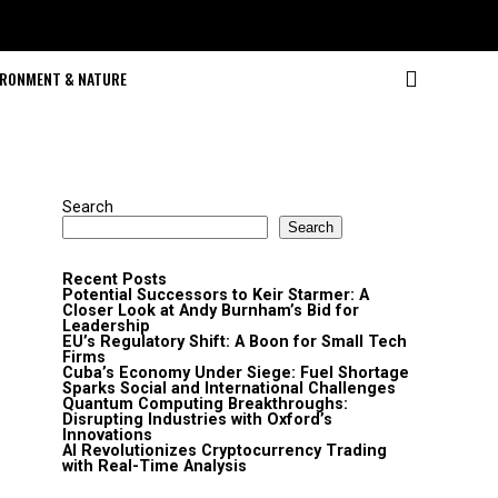
IRONMENT & NATURE
Search
Search
Recent Posts
Potential Successors to Keir Starmer: A
Closer Look at Andy Burnham’s Bid for
Leadership
EU’s Regulatory Shift: A Boon for Small Tech
Firms
Cuba’s Economy Under Siege: Fuel Shortage
Sparks Social and International Challenges
Quantum Computing Breakthroughs:
Disrupting Industries with Oxford’s
Innovations
AI Revolutionizes Cryptocurrency Trading
with Real-Time Analysis