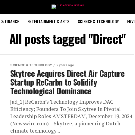
 & FINANCE
ENTERTAINMENT & ARTS
SCIENCE & TECHNOLOGY
ENV
All posts tagged "Direct"
SCIENCE & TECHNOLOGY
2 years ago
Skytree Acquires Direct Air Capture
Startup ReCarbn to Solidify
Technological Dominance
[ad_1] ReCarbn’s Technology Improves DAC
Efficiency; Founders To Join Skytree In Pivotal
Leadership Roles AMSTERDAM, December 19, 2024
(Newswire.com) – Skytree, a pioneering Dutch
climate technology...