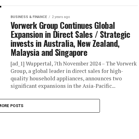
BUSINESS & FINANCE
2 years ago
Vorwerk Group Continues Global
Expansion in Direct Sales / Strategic
invests in Australia, New Zealand,
Malaysia and Singapore
[ad_1] Wuppertal, 7th November 2024 – The Vorwerk
Group, a global leader in direct sales for high-
quality household appliances, announces two
significant expansions in the Asia-Pacific...
MORE POSTS