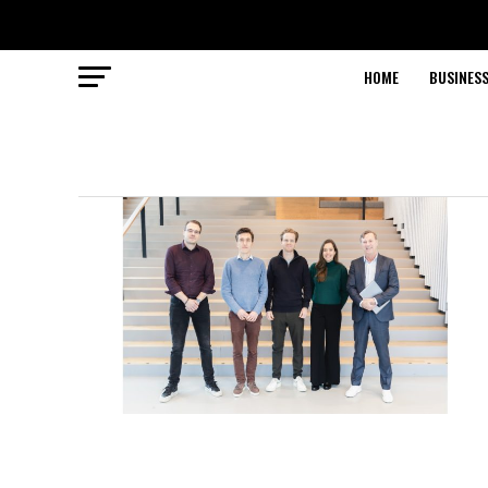
HOME
BUSINESS