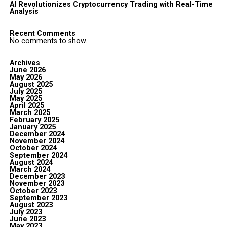
AI Revolutionizes Cryptocurrency Trading with Real-Time
Analysis
Recent Comments
No comments to show.
Archives
June 2026
May 2026
August 2025
July 2025
May 2025
April 2025
March 2025
February 2025
January 2025
December 2024
November 2024
October 2024
September 2024
August 2024
March 2024
December 2023
November 2023
October 2023
September 2023
August 2023
July 2023
June 2023
May 2023