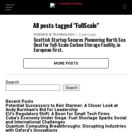
All posts tagged "FullScale"
SCIENCE & TECHNOLOGY
2 years ago
Scottish Startup Secures Pioneering North Sea
Deal for Full-Scale Carbon Storage Facility, in
European First.
MORE POSTS
Search
Search
Recent Posts
Potential Successors to Keir Starmer: A Closer Look at
Andy Burnham’s Bid for Leadership
EU’s Regulatory Shift: A Boon for Small Tech Firms
Cuba’s Economy Under Siege: Fuel Shortage Sparks Social
and International Challenges
Quantum Computing Breakthroughs: Disrupting Industries
with Oxford’s Innovations