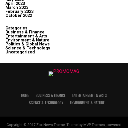
April 2023
March 2023
February 2023
October 2022
Categories
Business & Finance
Entertainment & Arts
Environment & Nature
Politics & Global News
Science & Technology
Uncategorized
HOME
BUSINESS & FINANCE
ENTERTAINMENT & ARTS
SCIENCE & TECHNOLOGY
ENVIRONMENT & NATURE
Copyright © 2017 Zox News Theme. Theme by MVP Themes, powered