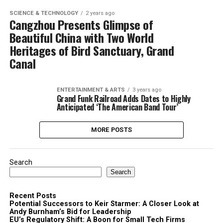
SCIENCE & TECHNOLOGY
2 years ago
Cangzhou Presents Glimpse of
Beautiful China with Two World
Heritages of Bird Sanctuary, Grand
Canal
ENTERTAINMENT & ARTS
3 years ago
Grand Funk Railroad Adds Dates to Highly
Anticipated ‘The American Band Tour’
MORE POSTS
Search
Search
Recent Posts
Potential Successors to Keir Starmer: A Closer Look at
Andy Burnham’s Bid for Leadership
EU’s Regulatory Shift: A Boon for Small Tech Firms