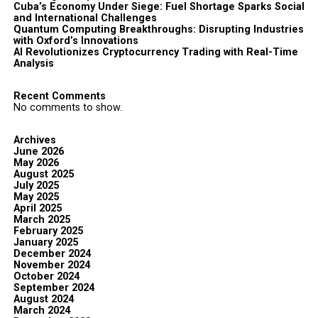
Cuba’s Economy Under Siege: Fuel Shortage Sparks Social
and International Challenges
Quantum Computing Breakthroughs: Disrupting Industries
with Oxford’s Innovations
AI Revolutionizes Cryptocurrency Trading with Real-Time
Analysis
Recent Comments
No comments to show.
Archives
June 2026
May 2026
August 2025
July 2025
May 2025
April 2025
March 2025
February 2025
January 2025
December 2024
November 2024
October 2024
September 2024
August 2024
March 2024