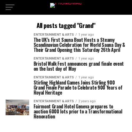
All posts tagged "Grand"
ENTERTAINMENT & ARTS
1 year ago
The UK’s First Sauna Boat Hosts a Steamy
Scandinavian Celebration for World Sauna Day &
Their Grand Opening this Saturday 26th April
ENTERTAINMENT & ARTS
1 year ago
Bristol Walk Fest announces grand finale event
on the last day of May
ENTERTAINMENT & ARTS
1 year ago
Stirling Highland Games Joins Stirling 900
Grand Finale Parade to Celebrate 900 Years of
Royal Heritage
ENTERTAINMENT & ARTS
2 years ago
Fairmont Grand Hotel Geneva prepares to
auction 6000 lots prior to a Transformational
Renovation