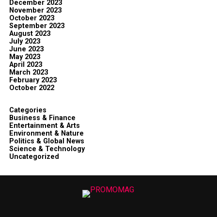
December 2023
November 2023
October 2023
September 2023
August 2023
July 2023
June 2023
May 2023
April 2023
March 2023
February 2023
October 2022
Categories
Business & Finance
Entertainment & Arts
Environment & Nature
Politics & Global News
Science & Technology
Uncategorized