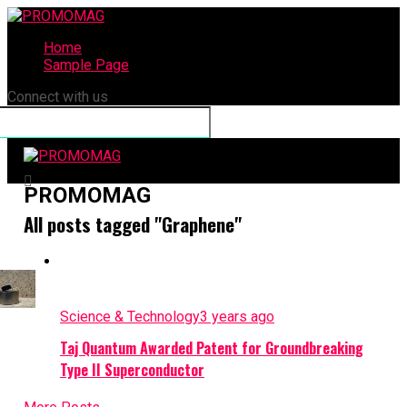
Home
Sample Page
Connect with us
PROMOMAG
All posts tagged "Graphene"
Science & Technology
3 years ago
Taj Quantum Awarded Patent for Groundbreaking
Type II Superconductor