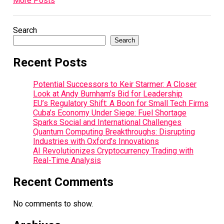
More Posts
Search
Search
Recent Posts
Potential Successors to Keir Starmer: A Closer
Look at Andy Burnham’s Bid for Leadership
EU’s Regulatory Shift: A Boon for Small Tech Firms
Cuba’s Economy Under Siege: Fuel Shortage
Sparks Social and International Challenges
Quantum Computing Breakthroughs: Disrupting
Industries with Oxford’s Innovations
AI Revolutionizes Cryptocurrency Trading with
Real-Time Analysis
Recent Comments
No comments to show.