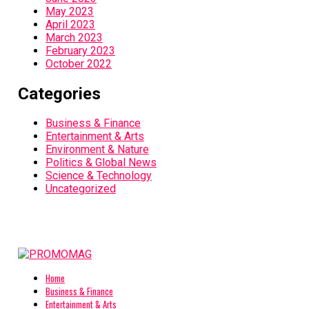
May 2023
April 2023
March 2023
February 2023
October 2022
Categories
Business & Finance
Entertainment & Arts
Environment & Nature
Politics & Global News
Science & Technology
Uncategorized
Home
Business & Finance
Entertainment & Arts