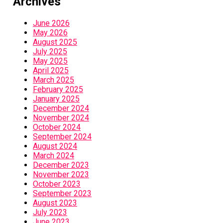
Archives
June 2026
May 2026
August 2025
July 2025
May 2025
April 2025
March 2025
February 2025
January 2025
December 2024
November 2024
October 2024
September 2024
August 2024
March 2024
December 2023
November 2023
October 2023
September 2023
August 2023
July 2023
June 2023