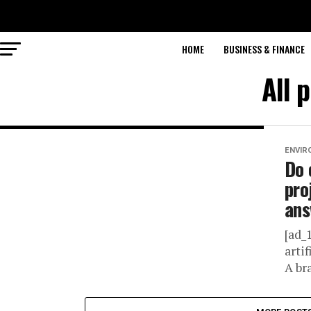
HOME
BUSINESS & FINANCE
All 
ENVIR
Do 
pro
ans
[ad_
arti
A bra