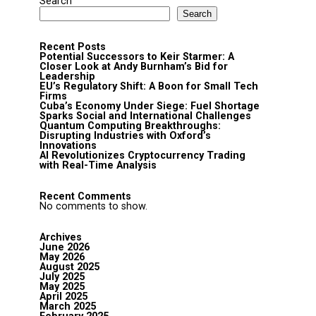
Search
Search
Recent Posts
Potential Successors to Keir Starmer: A
Closer Look at Andy Burnham’s Bid for
Leadership
EU’s Regulatory Shift: A Boon for Small Tech
Firms
Cuba’s Economy Under Siege: Fuel Shortage
Sparks Social and International Challenges
Quantum Computing Breakthroughs:
Disrupting Industries with Oxford’s
Innovations
AI Revolutionizes Cryptocurrency Trading
with Real-Time Analysis
Recent Comments
No comments to show.
Archives
June 2026
May 2026
August 2025
July 2025
May 2025
April 2025
March 2025