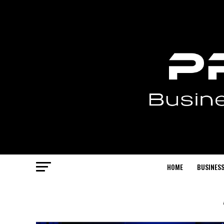
HOME
BUSINESS