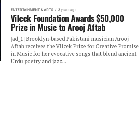
ENTERTAINMENT & ARTS
3 years ago
Vilcek Foundation Awards $50,000
Prize in Music to Arooj Aftab
[ad_1] Brooklyn-based Pakistani musician Arooj
Aftab receives the Vilcek Prize for Creative Promise
in Music for her evocative songs that blend ancient
Urdu poetry and jazz...