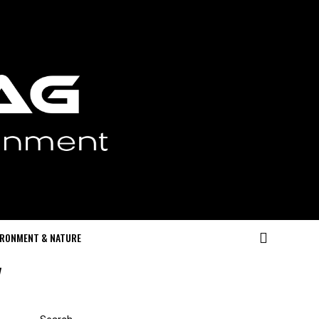
IRONMENT & NATURE
"