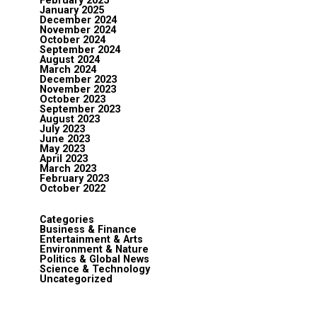
February 2025
January 2025
December 2024
November 2024
October 2024
September 2024
August 2024
March 2024
December 2023
November 2023
October 2023
September 2023
August 2023
July 2023
June 2023
May 2023
April 2023
March 2023
February 2023
October 2022
Categories
Business & Finance
Entertainment & Arts
Environment & Nature
Politics & Global News
Science & Technology
Uncategorized