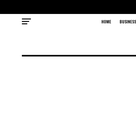
HOME
BUSINESS