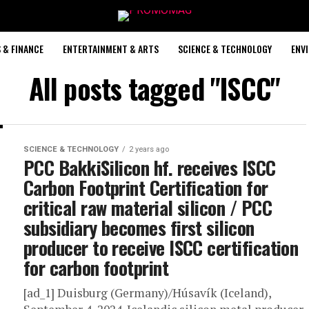
 & FINANCE
ENTERTAINMENT & ARTS
SCIENCE & TECHNOLOGY
ENV
All posts tagged "ISCC"
SCIENCE & TECHNOLOGY
2 years ago
PCC BakkiSilicon hf. receives ISCC
Carbon Footprint Certification for
critical raw material silicon / PCC
subsidiary becomes first silicon
producer to receive ISCC certification
for carbon footprint
[ad_1] Duisburg (Germany)/Húsavík (Iceland),