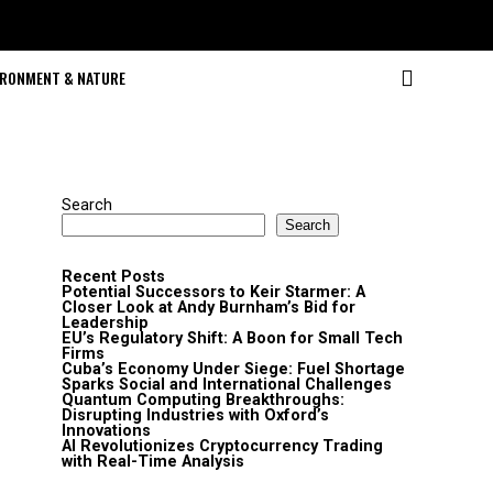
IRONMENT & NATURE
Search
Search
Recent Posts
Potential Successors to Keir Starmer: A
Closer Look at Andy Burnham’s Bid for
Leadership
EU’s Regulatory Shift: A Boon for Small Tech
Firms
Cuba’s Economy Under Siege: Fuel Shortage
Sparks Social and International Challenges
Quantum Computing Breakthroughs:
Disrupting Industries with Oxford’s
Innovations
AI Revolutionizes Cryptocurrency Trading
with Real-Time Analysis