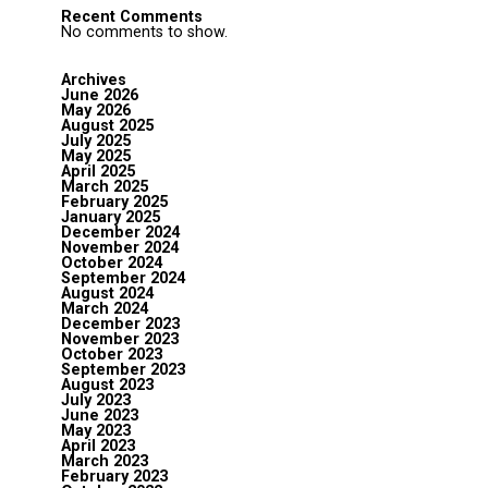
Recent Comments
No comments to show.
Archives
June 2026
May 2026
August 2025
July 2025
May 2025
April 2025
March 2025
February 2025
January 2025
December 2024
November 2024
October 2024
September 2024
August 2024
March 2024
December 2023
November 2023
October 2023
September 2023
August 2023
July 2023
June 2023
May 2023
April 2023
March 2023
February 2023