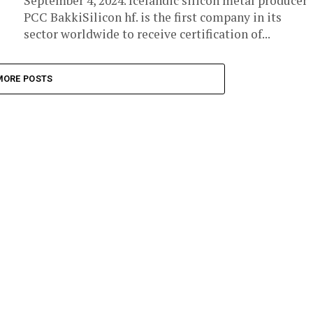
September 4, 2024. Icelandic silicon metal producer
PCC BakkiSilicon hf. is the first company in its
sector worldwide to receive certification of...
MORE POSTS