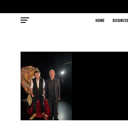
HOME
BUSINESS