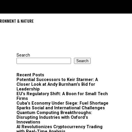
IRONMENT & NATURE
Search
Search
Recent Posts
Potential Successors to Keir Starmer: A
Closer Look at Andy Burnham’s Bid for
Leadership
EU’s Regulatory Shift: A Boon for Small Tech
Firms
Cuba’s Economy Under Siege: Fuel Shortage
Sparks Social and International Challenges
Quantum Computing Breakthroughs:
Disrupting Industries with Oxford’s
Innovations
AI Revolutionizes Cryptocurrency Trading
with Real-Time Analysis