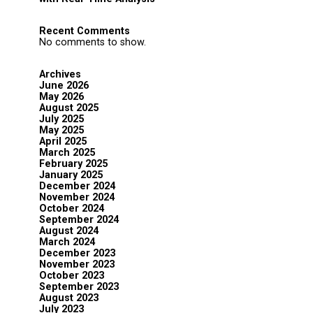
Recent Comments
No comments to show.
Archives
June 2026
May 2026
August 2025
July 2025
May 2025
April 2025
March 2025
February 2025
January 2025
December 2024
November 2024
October 2024
September 2024
August 2024
March 2024
December 2023
November 2023
October 2023
September 2023
August 2023
July 2023