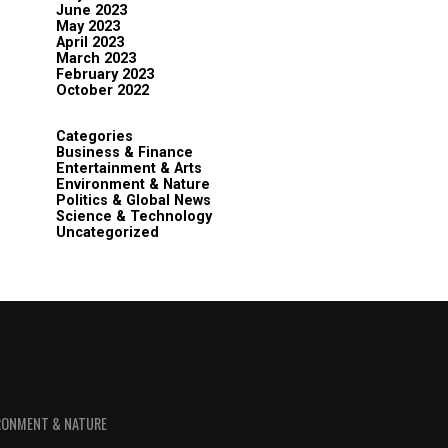
June 2023
May 2023
April 2023
March 2023
February 2023
October 2022
Categories
Business & Finance
Entertainment & Arts
Environment & Nature
Politics & Global News
Science & Technology
Uncategorized
RONMENT & NATURE