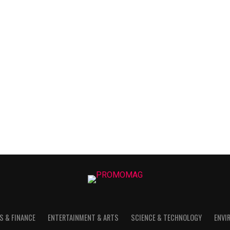
S & FINANCE
ENTERTAINMENT & ARTS
SCIENCE & TECHNOLOGY
ENVI