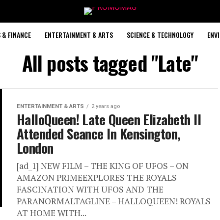
 & FINANCE
ENTERTAINMENT & ARTS
SCIENCE & TECHNOLOGY
ENV
All posts tagged "Late"
ENTERTAINMENT & ARTS
2 years ago
HalloQueen! Late Queen Elizabeth II
Attended Seance In Kensington,
London
[ad_1] NEW FILM – THE KING OF UFOS – ON
AMAZON PRIMEEXPLORES THE ROYALS
FASCINATION WITH UFOS AND THE
PARANORMALTAGLINE – HALLOQUEEN! ROYALS
AT HOME WITH...