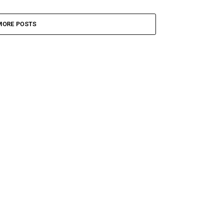
MORE POSTS