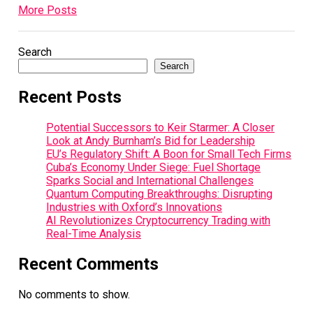
More Posts
Search
Search
Recent Posts
Potential Successors to Keir Starmer: A Closer
Look at Andy Burnham’s Bid for Leadership
EU’s Regulatory Shift: A Boon for Small Tech Firms
Cuba’s Economy Under Siege: Fuel Shortage
Sparks Social and International Challenges
Quantum Computing Breakthroughs: Disrupting
Industries with Oxford’s Innovations
AI Revolutionizes Cryptocurrency Trading with
Real-Time Analysis
Recent Comments
No comments to show.