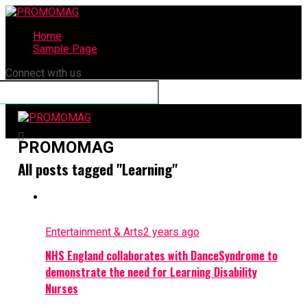
Home
Sample Page
Connect with us
PROMOMAG
All posts tagged "Learning"
Entertainment & Arts
2 years ago
NHS England collaborates with DanceSyndrome to
demonstrate the need for Learning Disability
Nurses