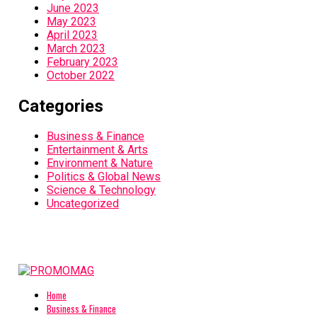
June 2023
May 2023
April 2023
March 2023
February 2023
October 2022
Categories
Business & Finance
Entertainment & Arts
Environment & Nature
Politics & Global News
Science & Technology
Uncategorized
Home
Business & Finance