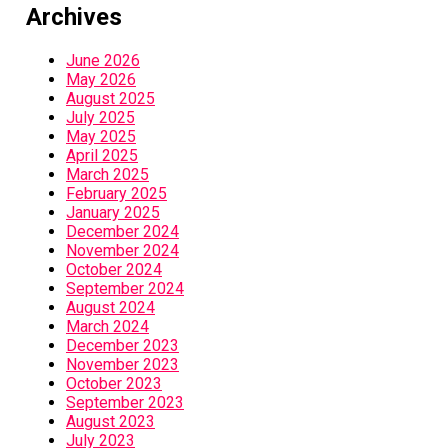
Archives
June 2026
May 2026
August 2025
July 2025
May 2025
April 2025
March 2025
February 2025
January 2025
December 2024
November 2024
October 2024
September 2024
August 2024
March 2024
December 2023
November 2023
October 2023
September 2023
August 2023
July 2023