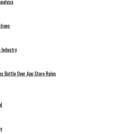
Analysis
ations
 Industry
es Battle Over App Store Rules
ed
ry