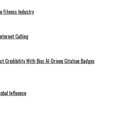
he Fitness Industry
Internet Calling
t Credibility With Bioz AI-Driven Citation Badges
obal Influence