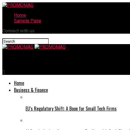
Home
Sample Page
Connect with us
PROMOMAG
Home
Business & Finance
EU’s Regulatory Shift: A Boon for Small Tech Firms