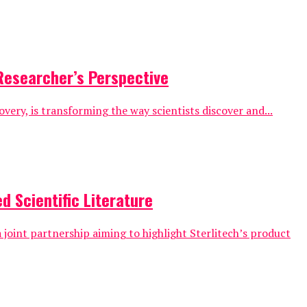
Researcher’s Perspective
overy, is transforming the way scientists discover and...
d Scientific Literature
 joint partnership aiming to highlight Sterlitech’s product