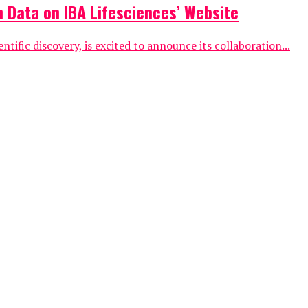
 Data on IBA Lifesciences’ Website
ific discovery, is excited to announce its collaboration...