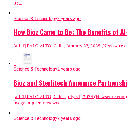
its...
Science & Technology
2 years ago
How Bioz Came to Be: The Benefits of 
[ad_1] PALO ALTO, Calif., January 27, 2025 (Newswire.com
Science & Technology
2 years ago
Bioz and Sterlitech Announce Partnershi
[ad_1] PALO ALTO, Calif., July 31, 2024 (Newswire.com) 
usage in peer-reviewed...
Science & Technology
2 years ago