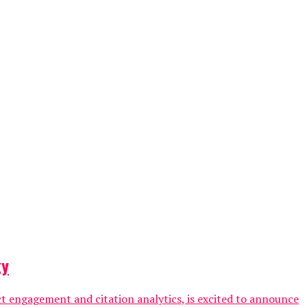
gy
ct engagement and citation analytics, is excited to announce