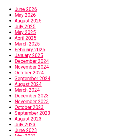
June 2026
May 2026
August 2025
July 2025
May 2025
April 2025
March 2025
February 2025
January 2025
December 2024
November 2024
October 2024
September 2024
August 2024
March 2024
December 2023
November 2023
October 2023
September 2023
August 2023
July 2023
June 2023