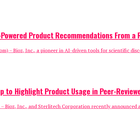
AI-Powered Product Recommendations From a 
) – Bioz, Inc., a pioneer in AI-driven tools for scientific disc
p to Highlight Product Usage in Peer-Reviewe
– Bioz, Inc., and Sterlitech Corporation recently announced a