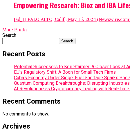
Empowering Research: Bioz and IBA Life
[ad_1] PALO ALTO, Calif., May 15, 2024 (Newswire.com) –
More Posts
Search
Search
Recent Posts
Potential Successors to Keir Starmer: A Closer Look at 
EU’s Regulatory Shift: A Boon for Small Tech Firms
Cuba’s Economy Under Siege: Fuel Shortage Sparks Social
Quantum Computing Breakthroughs: Disrupting Industries 
AI Revolutionizes Cryptocurrency Trading with Real-Time
Recent Comments
No comments to show.
Archives