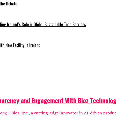
 the Debate
ding Ireland’s Role in Global Sustainable Tech Services
th New Facility in Ireland
sparency and Engagement With Bioz Technolo
om) – Bioz, Inc., a cutting-edge innovator in AI-driven produ