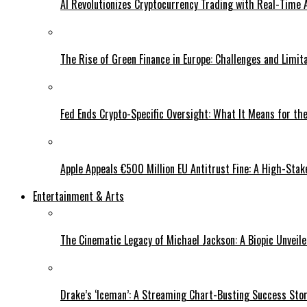
AI Revolutionizes Cryptocurrency Trading with Real-Time 
The Rise of Green Finance in Europe: Challenges and Limit
Fed Ends Crypto-Specific Oversight: What It Means for the
Apple Appeals €500 Million EU Antitrust Fine: A High-Stak
Entertainment & Arts
The Cinematic Legacy of Michael Jackson: A Biopic Unveil
Drake’s ‘Iceman’: A Streaming Chart-Busting Success Sto