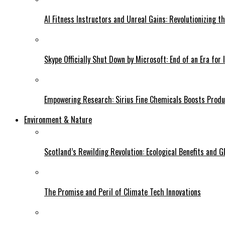
AI Fitness Instructors and Unreal Gains: Revolutionizing t
Skype Officially Shut Down by Microsoft: End of an Era for 
Empowering Research: Sirius Fine Chemicals Boosts Produc
Environment & Nature
Scotland’s Rewilding Revolution: Ecological Benefits and Gl
The Promise and Peril of Climate Tech Innovations