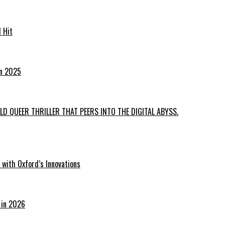
 Hit
in 2025
D QUEER THRILLER THAT PEERS INTO THE DIGITAL ABYSS.
with Oxford’s Innovations
 in 2026