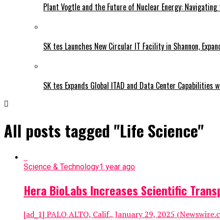
Plant Vogtle and the Future of Nuclear Energy: Navigating
SK tes Launches New Circular IT Facility in Shannon, Expan
SK tes Expands Global ITAD and Data Center Capabilities wi
All posts tagged "Life Science"
Science & Technology
1 year ago
Hera BioLabs Increases Scientific Tran
[ad_1] PALO ALTO, Calif., January 29, 2025 (Newswire.c