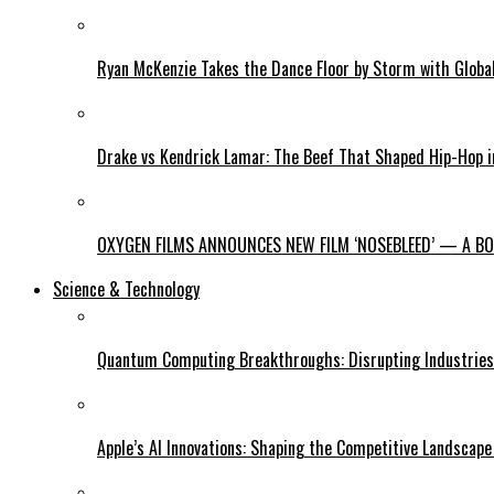
Ryan McKenzie Takes the Dance Floor by Storm with Global
Drake vs Kendrick Lamar: The Beef That Shaped Hip-Hop 
OXYGEN FILMS ANNOUNCES NEW FILM ‘NOSEBLEED’ — A BOL
Science & Technology
Quantum Computing Breakthroughs: Disrupting Industries 
Apple’s AI Innovations: Shaping the Competitive Landscape