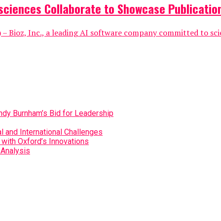
sciences Collaborate to Showcase Publication
 Bioz, Inc., a leading AI software company committed to scient
Andy Burnham’s Bid for Leadership
 and International Challenges
with Oxford’s Innovations
 Analysis