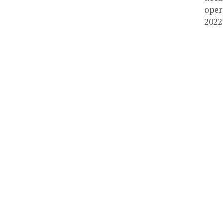
oper
2022