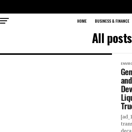
HOME
BUSINESS & FINANCE
All post
ENVIR
Gem
and
Dev
Liq
Tru
[ad_
tran
deca