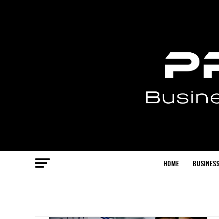
HOME
BUSINESS