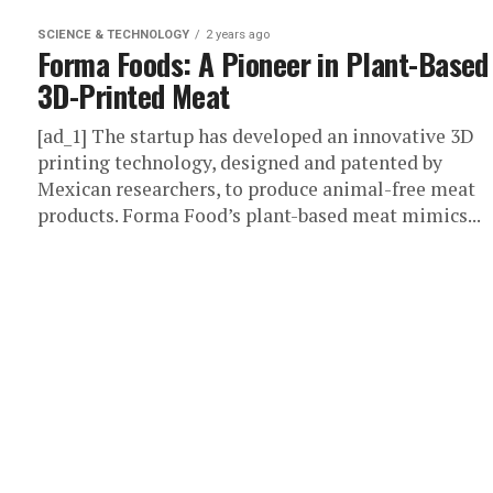
SCIENCE & TECHNOLOGY
2 years ago
Forma Foods: A Pioneer in Plant-Based
3D-Printed Meat
[ad_1] The startup has developed an innovative 3D
printing technology, designed and patented by
Mexican researchers, to produce animal-free meat
products. Forma Food’s plant-based meat mimics...