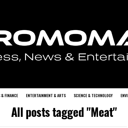
 & FINANCE
ENTERTAINMENT & ARTS
SCIENCE & TECHNOLOGY
ENV
All posts tagged "Meat"