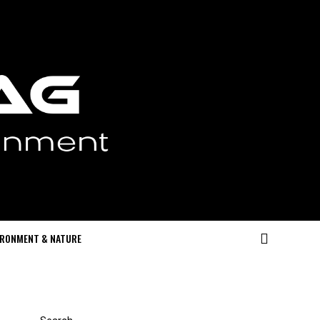
IRONMENT & NATURE