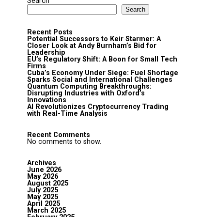
Search
Search
Recent Posts
Potential Successors to Keir Starmer: A
Closer Look at Andy Burnham’s Bid for
Leadership
EU’s Regulatory Shift: A Boon for Small Tech
Firms
Cuba’s Economy Under Siege: Fuel Shortage
Sparks Social and International Challenges
Quantum Computing Breakthroughs:
Disrupting Industries with Oxford’s
Innovations
AI Revolutionizes Cryptocurrency Trading
with Real-Time Analysis
Recent Comments
No comments to show.
Archives
June 2026
May 2026
August 2025
July 2025
May 2025
April 2025
March 2025