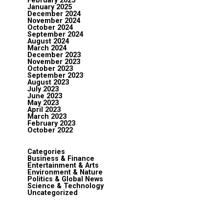
February 2025
January 2025
December 2024
November 2024
October 2024
September 2024
August 2024
March 2024
December 2023
November 2023
October 2023
September 2023
August 2023
July 2023
June 2023
May 2023
April 2023
March 2023
February 2023
October 2022
Categories
Business & Finance
Entertainment & Arts
Environment & Nature
Politics & Global News
Science & Technology
Uncategorized