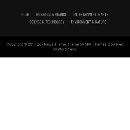
HOME
BUSINESS & FINANCE
ENTERTAINMENT & ARTS
SCIENCE & TECHNOLOGY
ENVIRONMENT & NATURE
Copyright © 2017 Zox News Theme. Theme by MVP Themes, powered
by WordPress.