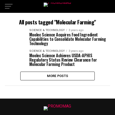
All posts tagged "Molecular Farming"
SCIENCE & TECHNOLOGY
3 years ago
Moolec Science Acquires Food Ingredient
Capabilities to Consolidate Molecular Farming
Technology
SCIENCE & TECHNOLOGY
3 years ago
Moolec Science Achieves USDA-APHIS
Regulatory Status Review Clearance for
Molecular Farming Product
MORE POSTS