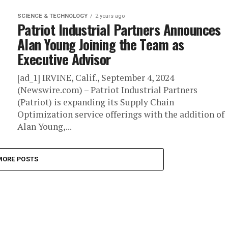
SCIENCE & TECHNOLOGY
2 years ago
Patriot Industrial Partners Announces
Alan Young Joining the Team as
Executive Advisor
[ad_1] IRVINE, Calif., September 4, 2024
(Newswire.com) – Patriot Industrial Partners
(Patriot) is expanding its Supply Chain
Optimization service offerings with the addition of
Alan Young,...
MORE POSTS