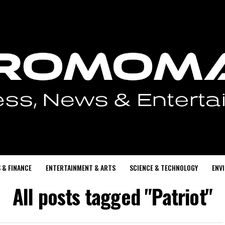
 & FINANCE
ENTERTAINMENT & ARTS
SCIENCE & TECHNOLOGY
ENV
All posts tagged "Patriot"