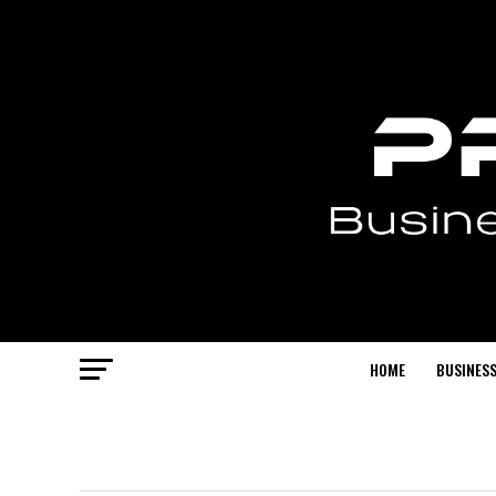
HOME
BUSINESS