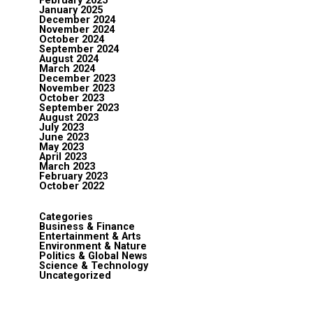
February 2025
January 2025
December 2024
November 2024
October 2024
September 2024
August 2024
March 2024
December 2023
November 2023
October 2023
September 2023
August 2023
July 2023
June 2023
May 2023
April 2023
March 2023
February 2023
October 2022
Categories
Business & Finance
Entertainment & Arts
Environment & Nature
Politics & Global News
Science & Technology
Uncategorized