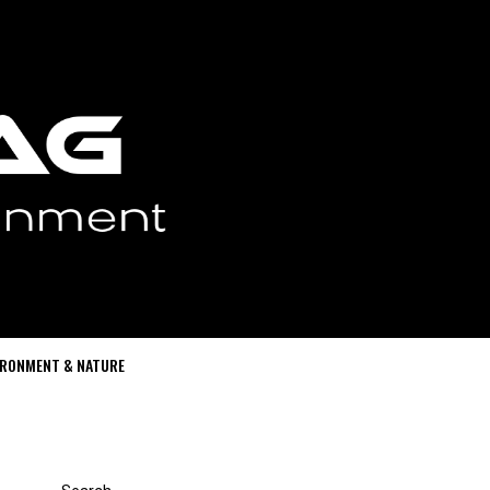
IRONMENT & NATURE