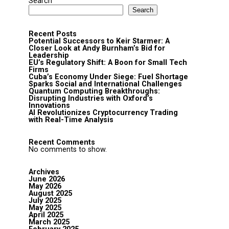
Search
Search
Recent Posts
Potential Successors to Keir Starmer: A
Closer Look at Andy Burnham’s Bid for
Leadership
EU’s Regulatory Shift: A Boon for Small Tech
Firms
Cuba’s Economy Under Siege: Fuel Shortage
Sparks Social and International Challenges
Quantum Computing Breakthroughs:
Disrupting Industries with Oxford’s
Innovations
AI Revolutionizes Cryptocurrency Trading
with Real-Time Analysis
Recent Comments
No comments to show.
Archives
June 2026
May 2026
August 2025
July 2025
May 2025
April 2025
March 2025