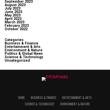
September 2023
August 2023
July 2023
June 2023
May 2023
April 2023
March 2023
February 2023
October 2022
Categories
Business & Finance
Entertainment & Arts
Environment & Nature
Politics & Global News
Science & Technology
Uncategorized
HOME
BUSINESS & FINANCE
ENTERTAINMENT & ARTS
SCIENCE & TECHNOLOGY
ENVIRONMENT & NATURE