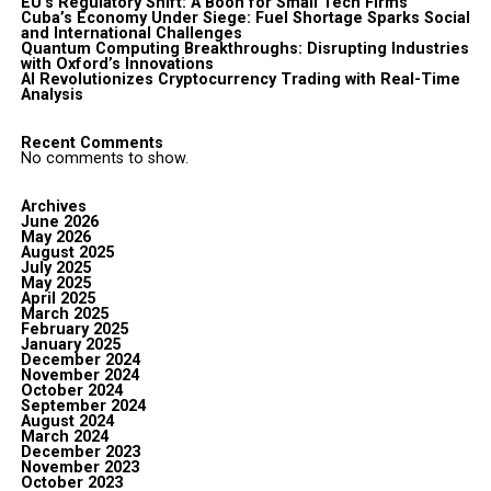
EU’s Regulatory Shift: A Boon for Small Tech Firms
Cuba’s Economy Under Siege: Fuel Shortage Sparks Social
and International Challenges
Quantum Computing Breakthroughs: Disrupting Industries
with Oxford’s Innovations
AI Revolutionizes Cryptocurrency Trading with Real-Time
Analysis
Recent Comments
No comments to show.
Archives
June 2026
May 2026
August 2025
July 2025
May 2025
April 2025
March 2025
February 2025
January 2025
December 2024
November 2024
October 2024
September 2024
August 2024
March 2024
December 2023
November 2023
October 2023