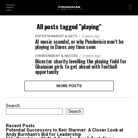
All posts tagged "playing"
ENTERTAINMENT & ARTS
2 years ago
AI music scandal, or why Pandovisia won’t be
playing in Davos any time soon
ENVIRONMENT & NATURE
3 years ago
Bicester charity levelling the playing field for
Ghanaian girls to get ahead with football
opportunity
MORE POSTS
Search
Search
Recent Posts
Potential Successors to Keir Starmer: A Closer Look at
Andy Burnham’s Bid for Leadership