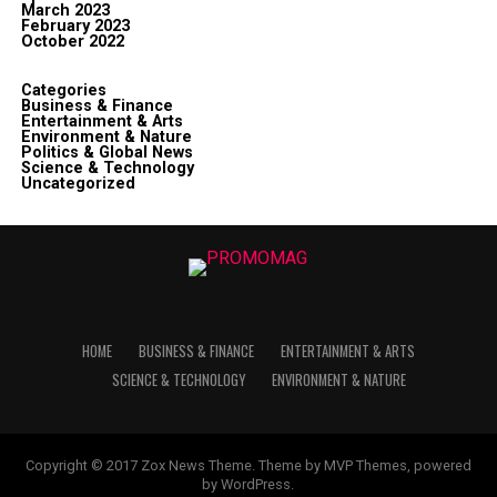
March 2023
February 2023
October 2022
Categories
Business & Finance
Entertainment & Arts
Environment & Nature
Politics & Global News
Science & Technology
Uncategorized
HOME
BUSINESS & FINANCE
ENTERTAINMENT & ARTS
SCIENCE & TECHNOLOGY
ENVIRONMENT & NATURE
Copyright © 2017 Zox News Theme. Theme by MVP Themes, powered
by WordPress.