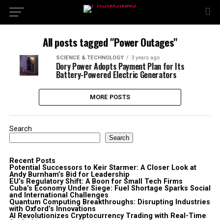
All posts tagged "Power Outages"
SCIENCE & TECHNOLOGY
3 years ago
Dory Power Adopts Payment Plan for Its
Battery-Powered Electric Generators
MORE POSTS
Search
Search
Recent Posts
Potential Successors to Keir Starmer: A Closer Look at
Andy Burnham’s Bid for Leadership
EU’s Regulatory Shift: A Boon for Small Tech Firms
Cuba’s Economy Under Siege: Fuel Shortage Sparks Social
and International Challenges
Quantum Computing Breakthroughs: Disrupting Industries
with Oxford’s Innovations
AI Revolutionizes Cryptocurrency Trading with Real-Time