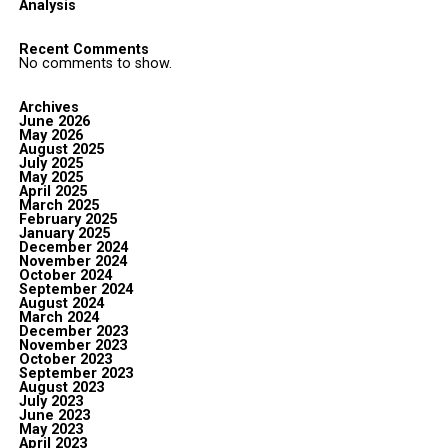
Analysis
Recent Comments
No comments to show.
Archives
June 2026
May 2026
August 2025
July 2025
May 2025
April 2025
March 2025
February 2025
January 2025
December 2024
November 2024
October 2024
September 2024
August 2024
March 2024
December 2023
November 2023
October 2023
September 2023
August 2023
July 2023
June 2023
May 2023
April 2023