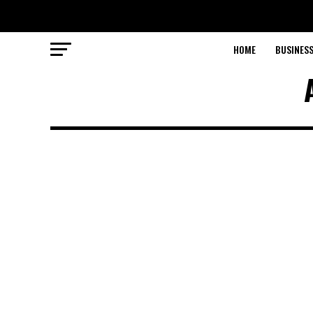
HOME
BUSINESS