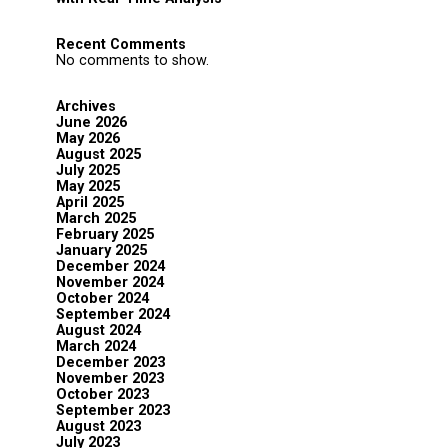
Recent Comments
No comments to show.
Archives
June 2026
May 2026
August 2025
July 2025
May 2025
April 2025
March 2025
February 2025
January 2025
December 2024
November 2024
October 2024
September 2024
August 2024
March 2024
December 2023
November 2023
October 2023
September 2023
August 2023
July 2023