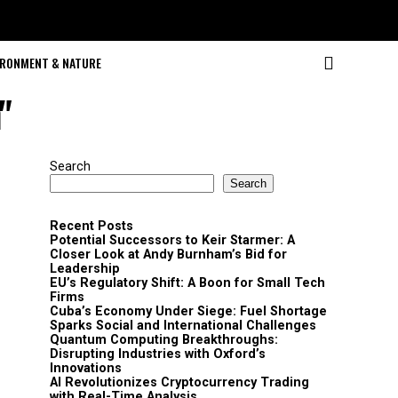
IRONMENT & NATURE
"
Search
Search
Recent Posts
Potential Successors to Keir Starmer: A
Closer Look at Andy Burnham’s Bid for
Leadership
EU’s Regulatory Shift: A Boon for Small Tech
Firms
Cuba’s Economy Under Siege: Fuel Shortage
Sparks Social and International Challenges
Quantum Computing Breakthroughs:
Disrupting Industries with Oxford’s
Innovations
AI Revolutionizes Cryptocurrency Trading
with Real-Time Analysis