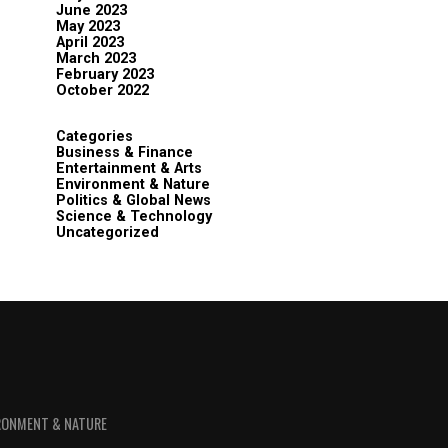
June 2023
May 2023
April 2023
March 2023
February 2023
October 2022
Categories
Business & Finance
Entertainment & Arts
Environment & Nature
Politics & Global News
Science & Technology
Uncategorized
RONMENT & NATURE