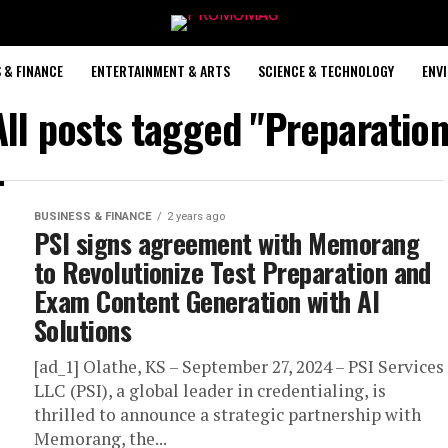
 & FINANCE
ENTERTAINMENT & ARTS
SCIENCE & TECHNOLOGY
ENV
All posts tagged "Preparation
BUSINESS & FINANCE
2 years ago
PSI signs agreement with Memorang
to Revolutionize Test Preparation and
Exam Content Generation with AI
Solutions
[ad_1] Olathe, KS – September 27, 2024 – PSI Services
LLC (PSI), a global leader in credentialing, is
thrilled to announce a strategic partnership with
Memorang, the...