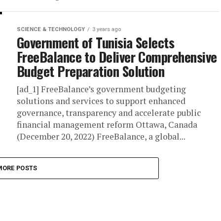
SCIENCE & TECHNOLOGY
3 years ago
Government of Tunisia Selects
FreeBalance to Deliver Comprehensive
Budget Preparation Solution
[ad_1] FreeBalance’s government budgeting
solutions and services to support enhanced
governance, transparency and accelerate public
financial management reform Ottawa, Canada
(December 20, 2022) FreeBalance, a global...
MORE POSTS