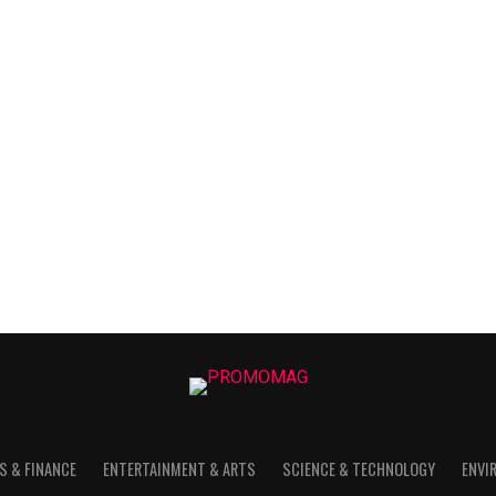
S & FINANCE
ENTERTAINMENT & ARTS
SCIENCE & TECHNOLOGY
ENVI