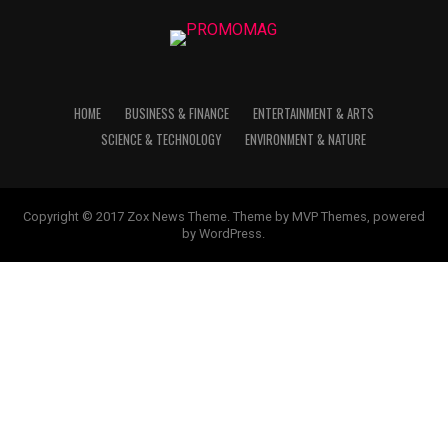
HOME
BUSINESS & FINANCE
ENTERTAINMENT & ARTS
SCIENCE & TECHNOLOGY
ENVIRONMENT & NATURE
Copyright © 2017 Zox News Theme. Theme by MVP Themes, powered
by WordPress.