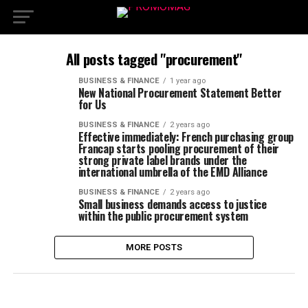
All posts tagged "procurement"
BUSINESS & FINANCE
1 year ago
New National Procurement Statement Better
for Us
BUSINESS & FINANCE
2 years ago
Effective immediately: French purchasing group
Francap starts pooling procurement of their
strong private label brands under the
international umbrella of the EMD Alliance
BUSINESS & FINANCE
2 years ago
Small business demands access to justice
within the public procurement system
MORE POSTS