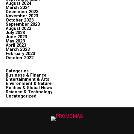
August 2024
March 2024
December 2023
November 2023
October 2023
September 2023
August 2023
July 2023
June 2023
May 2023
April 2023
March 2023
February 2023
October 2022
Categories
Business & Finance
Entertainment & Arts
Environment & Nature
Politics & Global News
Science & Technology
Uncategorized