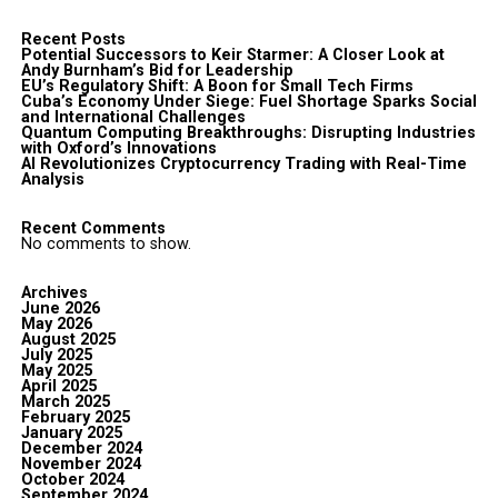
Recent Posts
Potential Successors to Keir Starmer: A Closer Look at
Andy Burnham’s Bid for Leadership
EU’s Regulatory Shift: A Boon for Small Tech Firms
Cuba’s Economy Under Siege: Fuel Shortage Sparks Social
and International Challenges
Quantum Computing Breakthroughs: Disrupting Industries
with Oxford’s Innovations
AI Revolutionizes Cryptocurrency Trading with Real-Time
Analysis
Recent Comments
No comments to show.
Archives
June 2026
May 2026
August 2025
July 2025
May 2025
April 2025
March 2025
February 2025
January 2025
December 2024
November 2024
October 2024
September 2024