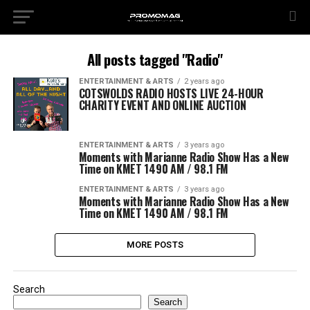
All posts tagged "Radio"
ENTERTAINMENT & ARTS
2 years ago
COTSWOLDS RADIO HOSTS LIVE 24-HOUR
CHARITY EVENT AND ONLINE AUCTION
ENTERTAINMENT & ARTS
3 years ago
Moments with Marianne Radio Show Has a New
Time on KMET 1490 AM / 98.1 FM
ENTERTAINMENT & ARTS
3 years ago
Moments with Marianne Radio Show Has a New
Time on KMET 1490 AM / 98.1 FM
MORE POSTS
Search
Search