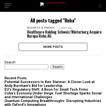
All posts tagged "Reha"
BUSINESS & FINANCE
2 years ago
Healthcare Holding Schweiz/Winterberg Acquire
Naropa Reha AG
MORE POSTS
Search
Search
Recent Posts
Potential Successors to Keir Starmer: A Closer Look at
Andy Burnham’s Bid for Leadership
EU’s Regulatory Shift: A Boon for Small Tech Firms
Cuba’s Economy Under Siege: Fuel Shortage Sparks Social
and International Challenges
Quantum Computing Breakthroughs: Disrupting Industries
with Oxford’s Innovations