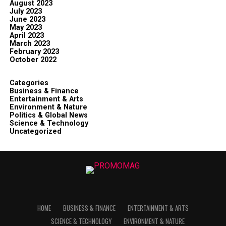
August 2023
July 2023
June 2023
May 2023
April 2023
March 2023
February 2023
October 2022
Categories
Business & Finance
Entertainment & Arts
Environment & Nature
Politics & Global News
Science & Technology
Uncategorized
HOME
BUSINESS & FINANCE
ENTERTAINMENT & ARTS
SCIENCE & TECHNOLOGY
ENVIRONMENT & NATURE