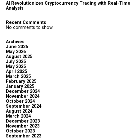
AI Revolutionizes Cryptocurrency Trading with Real-Time
Analysis
Recent Comments
No comments to show.
Archives
June 2026
May 2026
August 2025
July 2025
May 2025
April 2025
March 2025
February 2025
January 2025
December 2024
November 2024
October 2024
September 2024
August 2024
March 2024
December 2023
November 2023
October 2023
September 2023