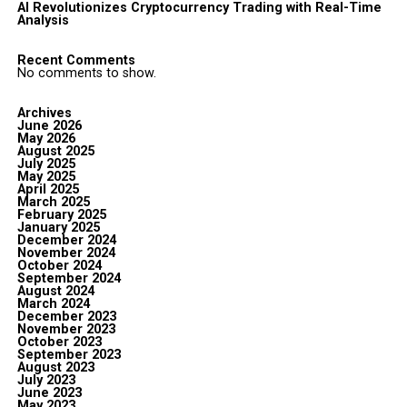
AI Revolutionizes Cryptocurrency Trading with Real-Time
Analysis
Recent Comments
No comments to show.
Archives
June 2026
May 2026
August 2025
July 2025
May 2025
April 2025
March 2025
February 2025
January 2025
December 2024
November 2024
October 2024
September 2024
August 2024
March 2024
December 2023
November 2023
October 2023
September 2023
August 2023
July 2023
June 2023
May 2023