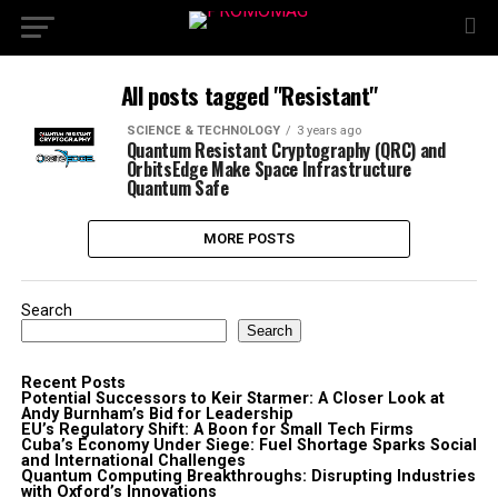
All posts tagged "Resistant"
SCIENCE & TECHNOLOGY
3 years ago
Quantum Resistant Cryptography (QRC) and
OrbitsEdge Make Space Infrastructure
Quantum Safe
MORE POSTS
Search
Search
Recent Posts
Potential Successors to Keir Starmer: A Closer Look at
Andy Burnham’s Bid for Leadership
EU’s Regulatory Shift: A Boon for Small Tech Firms
Cuba’s Economy Under Siege: Fuel Shortage Sparks Social
and International Challenges
Quantum Computing Breakthroughs: Disrupting Industries
with Oxford’s Innovations