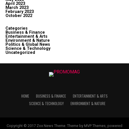
April 2023
March 2023
February 2023
October 2022
Categories
Business & Finance
Entertainment & Arts
Environment & Nature
Politics & Global News
Science & Technology
Uncategorized
HOME
BUSINESS & FINANCE
ENTERTAINMENT & ARTS
SCIENCE & TECHNOLOGY
ENVIRONMENT & NATURE
Copyright © 2017 Zox News Theme. Theme by MVP Themes, powered