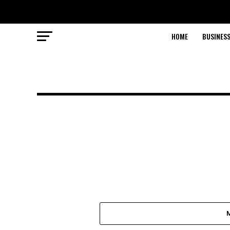
HOME
BUSINESS