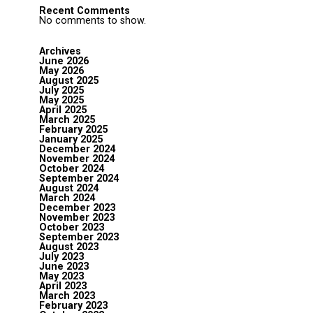
Recent Comments
No comments to show.
Archives
June 2026
May 2026
August 2025
July 2025
May 2025
April 2025
March 2025
February 2025
January 2025
December 2024
November 2024
October 2024
September 2024
August 2024
March 2024
December 2023
November 2023
October 2023
September 2023
August 2023
July 2023
June 2023
May 2023
April 2023
March 2023
February 2023