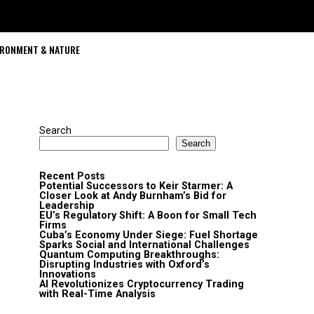
IRONMENT & NATURE
Search
Search
Recent Posts
Potential Successors to Keir Starmer: A
Closer Look at Andy Burnham’s Bid for
Leadership
EU’s Regulatory Shift: A Boon for Small Tech
Firms
Cuba’s Economy Under Siege: Fuel Shortage
Sparks Social and International Challenges
Quantum Computing Breakthroughs:
Disrupting Industries with Oxford’s
Innovations
AI Revolutionizes Cryptocurrency Trading
with Real-Time Analysis