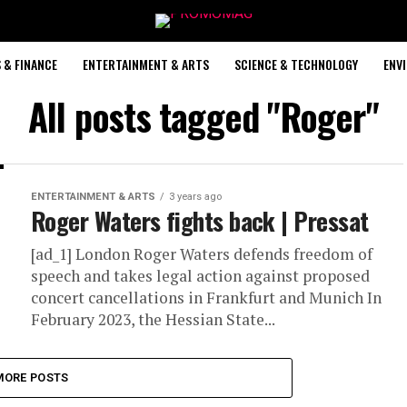
 & FINANCE
ENTERTAINMENT & ARTS
SCIENCE & TECHNOLOGY
ENV
All posts tagged "Roger"
ENTERTAINMENT & ARTS
3 years ago
Roger Waters fights back | Pressat
[ad_1] London Roger Waters defends freedom of
speech and takes legal action against proposed
concert cancellations in Frankfurt and Munich In
February 2023, the Hessian State...
MORE POSTS