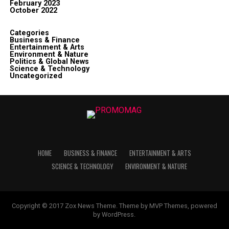
February 2023
October 2022
Categories
Business & Finance
Entertainment & Arts
Environment & Nature
Politics & Global News
Science & Technology
Uncategorized
HOME
BUSINESS & FINANCE
ENTERTAINMENT & ARTS
SCIENCE & TECHNOLOGY
ENVIRONMENT & NATURE
Copyright © 2017 Zox News Theme. Theme by MVP Themes, powered
by WordPress.