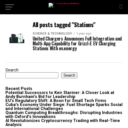
All posts tagged "Stations"
SCIENCE & TECHNOLOGY
1 year ago
United Chargers Announces Full Integration and
Multi-App Capability for Grizzl-E EV Charging
Stations With ev.energy
Search
Search
Recent Posts
Potential Successors to Keir Starmer: A Closer Look at
Andy Burnham’s Bid for Leadership
EU’s Regulatory Shift: A Boon for Small Tech Firms
Cuba’s Economy Under Siege: Fuel Shortage Sparks Social
and International Challenges
Quantum Computing Breakthroughs: Disrupting Industries
with Oxford’s Innovations
AI Revolutionizes Cryptocurrency Trading with Real-Time
Analysis