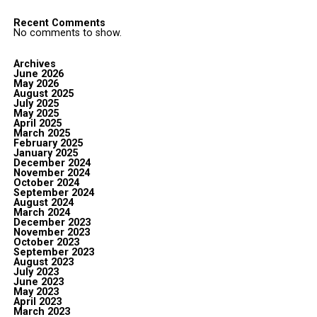
Recent Comments
No comments to show.
Archives
June 2026
May 2026
August 2025
July 2025
May 2025
April 2025
March 2025
February 2025
January 2025
December 2024
November 2024
October 2024
September 2024
August 2024
March 2024
December 2023
November 2023
October 2023
September 2023
August 2023
July 2023
June 2023
May 2023
April 2023
March 2023