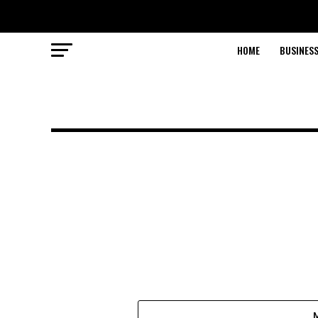
HOME
BUSINESS