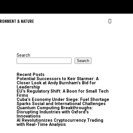
IRONMENT & NATURE
Search
Search
Recent Posts
Potential Successors to Keir Starmer: A
Closer Look at Andy Burnham’s Bid for
Leadership
EU’s Regulatory Shift: A Boon for Small Tech
Firms
Cuba’s Economy Under Siege: Fuel Shortage
Sparks Social and International Challenges
Quantum Computing Breakthroughs:
Disrupting Industries with Oxford’s
Innovations
AI Revolutionizes Cryptocurrency Trading
with Real-Time Analysis