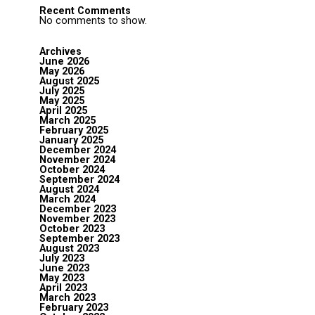
Recent Comments
No comments to show.
Archives
June 2026
May 2026
August 2025
July 2025
May 2025
April 2025
March 2025
February 2025
January 2025
December 2024
November 2024
October 2024
September 2024
August 2024
March 2024
December 2023
November 2023
October 2023
September 2023
August 2023
July 2023
June 2023
May 2023
April 2023
March 2023
February 2023