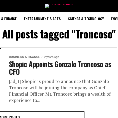
 & FINANCE
ENTERTAINMENT & ARTS
SCIENCE & TECHNOLOGY
ENV
All posts tagged "Troncoso"
BUSINESS & FINANCE
2 years ago
Shopic Appoints Gonzalo Troncoso as
CFO
[ad_1] Shopic is proud to announce that Gonzalo
Troncoso will be joining the company as Chief
Financial Officer. Mr. Troncoso brings a wealth of
experience to...
MORE POSTS